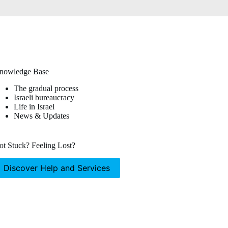
nowledge Base
The gradual process
Israeli bureaucracy
Life in Israel
News & Updates
ot Stuck? Feeling Lost?
Discover Help and Services