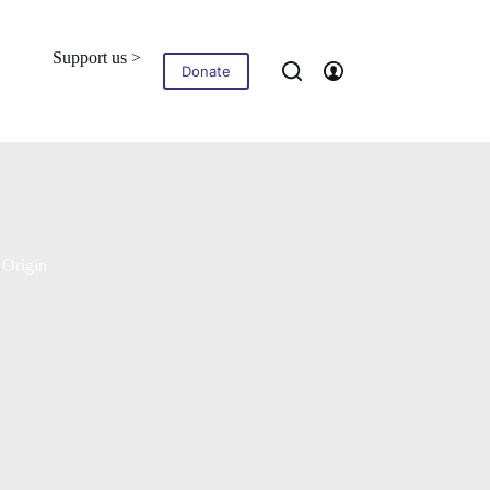
Support us >
Blog
Contact
Donate
 Origin