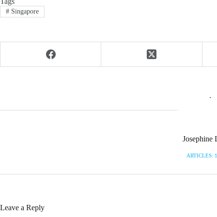
Tags
#
Singapore
Josephine 
ARTICLES: 
Leave a Reply