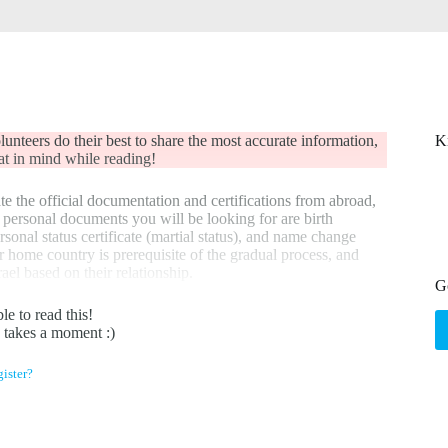
nteers do their best to share the most accurate information,
K
that in mind while reading!
te the official documentation and certifications from abroad,
ic personal documents you will be looking for are birth
ersonal status certificate (martial status), and name change
r home country is prerequisite of the gradual process, and
rael based on their relationship.
G
le to read this!
y takes a moment :)
ister?