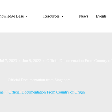
nowledge Base
Resources
News
Events
Jul 7, 2023
Jun 9, 2022
Official Documentation From Country of
Official Documentation from Singapore
me
/
Official Documentation From Country of Origin