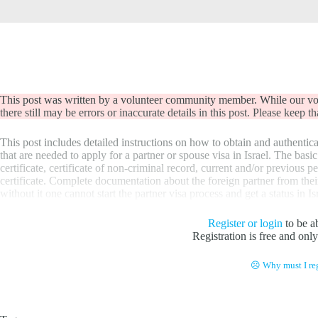
This post was written by a volunteer community member. While our volu
there still may be errors or inaccurate details in this post. Please keep 
This post includes detailed instructions on how to obtain and authentica
that are needed to apply for a partner or spouse visa in Israel. The bas
certificate, certificate of non-criminal record, current and/or previous p
certificate. Complete documentation about the foreign partner from thei
without it one cannot start the partner visa process and get a status in Is
Register or login
to be ab
Registration is free and onl
☹ Why must I reg