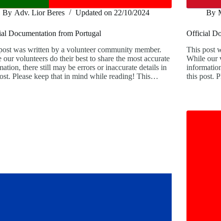
By
Adv. Lior Beres
Updated on
22/10/2024
By
ial Documentation from Portugal
Official D
post was written by a volunteer community member.
This post 
 our volunteers do their best to share the most accurate
While our v
mation, there still may be errors or inaccurate details in
information
post. Please keep that in mind while reading! This…
this post.