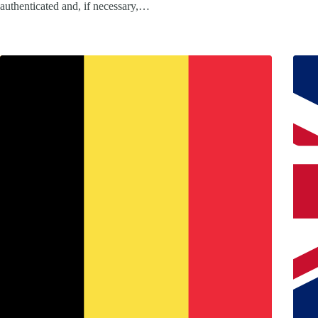
authenticated and, if necessary,…