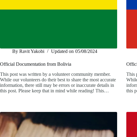
By
Ravit Yakobi
Updated on
05/08/2024
Official Documentation from Bolivia
Offic
This post was written by a volunteer community member.
This 
While our volunteers do their best to share the most accurate
While
information, there still may be errors or inaccurate details in
infor
this post. Please keep that in mind while reading! This…
this 