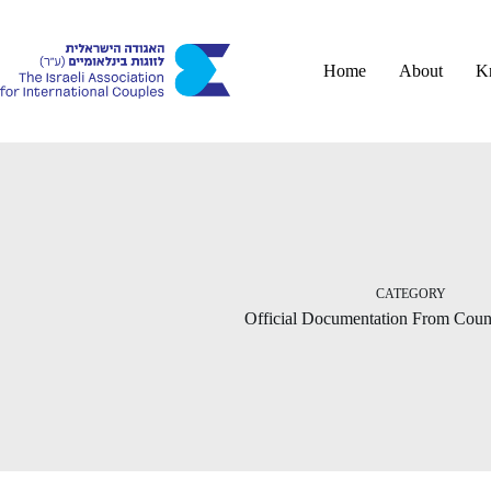
Skip
to
content
Home
About
K
CATEGORY
Official Documentation From Count