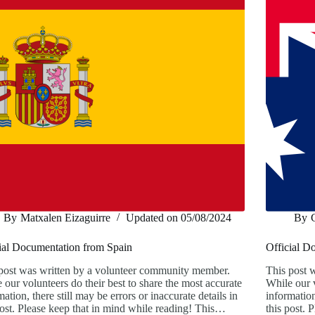
By
Matxalen Eizaguirre
Updated on
05/08/2024
By
ial Documentation from Spain
Official D
post was written by a volunteer community member.
This post 
 our volunteers do their best to share the most accurate
While our v
mation, there still may be errors or inaccurate details in
information
post. Please keep that in mind while reading! This…
this post.