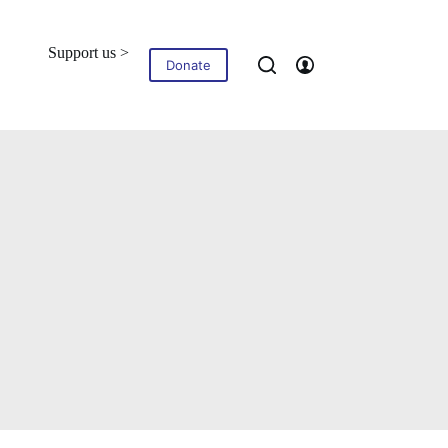
Support us >
Blog
Contact
Donate