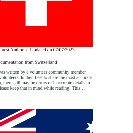
Guest Author
Updated on
07/07/2023
ocumentation from Switzerland
was written by a volunteer community member.
olunteers do their best to share the most accurate
, there still may be errors or inaccurate details in
 Please keep that in mind while reading! This…