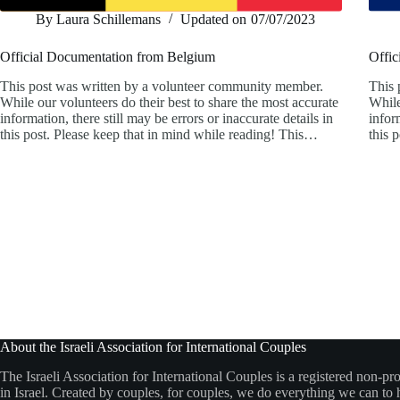
By
Laura Schillemans
Updated on
07/07/2023
Official Documentation from Belgium
Offic
This post was written by a volunteer community member.
This 
While our volunteers do their best to share the most accurate
While
information, there still may be errors or inaccurate details in
infor
this post. Please keep that in mind while reading! This…
this 
About the Israeli Association for International Couples
The Israeli Association for International Couples is a registered non-pro
in Israel. Created by couples, for couples, we do everything we can to h