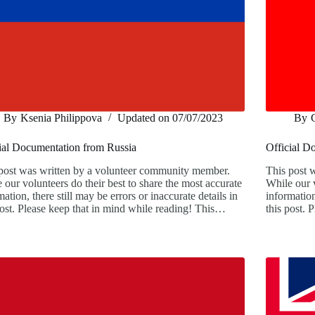
By
Ksenia Philippova
Updated on
07/07/2023
By
ial Documentation from Russia
Official D
post was written by a volunteer community member.
This post 
 our volunteers do their best to share the most accurate
While our v
mation, there still may be errors or inaccurate details in
information
post. Please keep that in mind while reading! This…
this post.