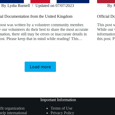
By
Lydia Burnell
Updated on
07/07/2023
By
ial Documentation from the United Kingdom
Official D
post was written by a volunteer community member.
This post 
 our volunteers do their best to share the most accurate
While our v
mation, there still may be errors or inaccurate details in
information
post. Please keep that in mind while reading! This…
this post.
Load more
Important Information
fit organization
Terms of Use
elp international
Privacy Policy