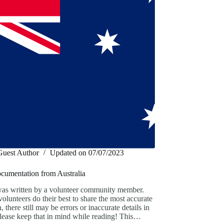
Guest Author
Updated on
07/07/2023
ocumentation from Australia
was written by a volunteer community member.
olunteers do their best to share the most accurate
, there still may be errors or inaccurate details in
 Please keep that in mind while reading! This…