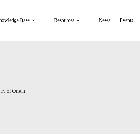
nowledge Base
Resources
News
Events
ry of Origin