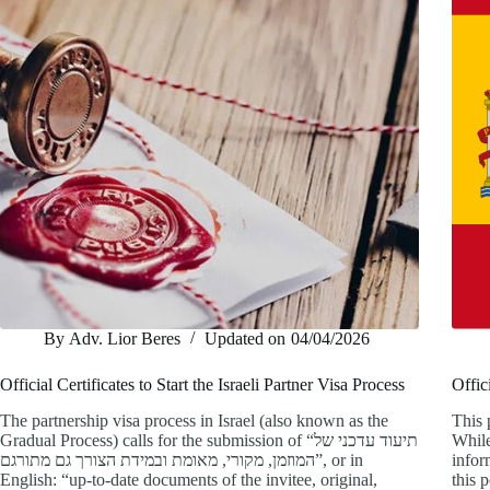
By
Adv. Lior Beres
Updated on
04/04/2026
Official Certificates to Start the Israeli Partner Visa Process
Offic
The partnership visa process in Israel (also known as the
This 
Gradual Process) calls for the submission of “תיעוד עדכני של
While
המוזמן, מקורי, מאומת ובמידת הצורך גם מתורגם”, or in
infor
English: “up-to-date documents of the invitee, original,
this 