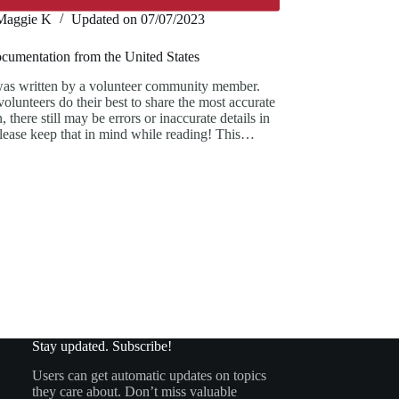
Maggie K
Updated on
07/07/2023
ocumentation from the United States
was written by a volunteer community member.
olunteers do their best to share the most accurate
, there still may be errors or inaccurate details in
 Please keep that in mind while reading! This…
Stay updated. Subscribe!
Users can get automatic updates on topics
they care about. Don’t miss valuable