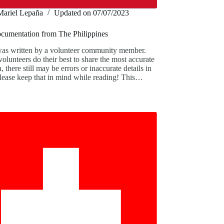
Mariel Lepaña
Updated on
07/07/2023
ocumentation from The Philippines
was written by a volunteer community member.
olunteers do their best to share the most accurate
, there still may be errors or inaccurate details in
 Please keep that in mind while reading! This…