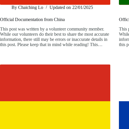
By
Chaiching Lo
Updated on
22/01/2025
Official Documentation from China
Offic
This post was written by a volunteer community member.
This 
While our volunteers do their best to share the most accurate
While
information, there still may be errors or inaccurate details in
infor
this post. Please keep that in mind while reading! This…
this 