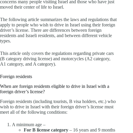
concerns many people visiting Israel and those who have just
moved their center of life to Israel.
The following article summarizes the laws and regulations that
apply to people who wish to drive in Israel using their foreign
driver’s license. There are differences between foreign
residents and Israeli residents, and between different vehicle
types.
This article only covers the regulations regarding private cars
(B category driving license) and motorcycles (A2 category,
A1 category, and A category).
Foreign residents
When are foreign residents eligible to drive in Israel with a
foreign driver’s license?
Foreign residents (including tourists, B visa holders, etc.) who
wish to drive in Israel with their foreign driver’s license must
meet all of the following conditions:
A minimum age –
For B license category
– 16 years and 9 months