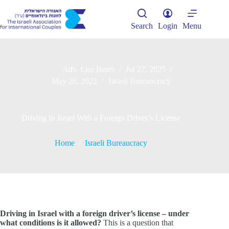
Skip
to
content
Search
Login
Menu
Adv. Lior Beres
Jul 27, 2025
May 26, 2022
Israeli Bureaucracy
Driving In Israel With a Foreign Driver’s License
Home
/
Israeli Bureaucracy
Driving in Israel with a foreign driver’s license – under
what conditions is it allowed?
This is a question that