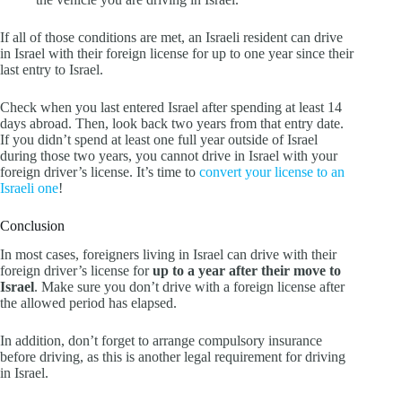
If all of those conditions are met, an Israeli resident can drive
in Israel with their foreign license for up to one year since their
last entry to Israel.
Check when you last entered Israel after spending at least 14
days abroad. Then, look back two years from that entry date.
If you didn’t spend at least one full year outside of Israel
during those two years, you cannot drive in Israel with your
foreign driver’s license. It’s time to
convert your license to an
Israeli one
!
Conclusion
In most cases, foreigners living in Israel can drive with their
foreign driver’s license for
up to a year after their move to
Israel
. Make sure you don’t drive with a foreign license after
the allowed period has elapsed.
In addition, don’t forget to arrange compulsory insurance
before driving, as this is another legal requirement for driving
in Israel.