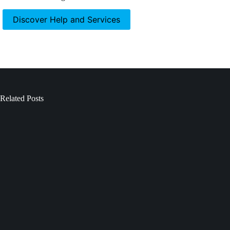
Discover Help and Services
Related Posts