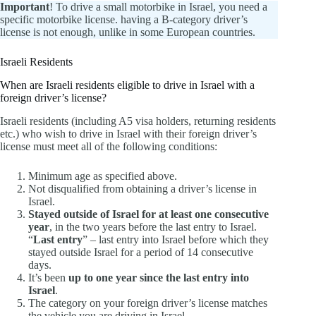
Important
! To drive a small motorbike in Israel, you need a
specific motorbike license. having a B-category driver’s
license is not enough, unlike in some European countries.
Israeli Residents
When are Israeli residents eligible to drive in Israel with a
foreign driver’s license?
Israeli residents (including A5 visa holders, returning residents
etc.) who wish to drive in Israel with their foreign driver’s
license must meet all of the following conditions:
Minimum age as specified above.
Not disqualified from obtaining a driver’s license in
Israel.
Stayed outside of Israel for at least one consecutive
year
, in the two years before the last entry to Israel.
“
Last entry
” – last entry into Israel before which they
stayed outside Israel for a period of 14 consecutive
days.
It’s been
up to one year since the last entry into
Israel
.
The category on your foreign driver’s license matches
the vehicle you are driving in Israel.