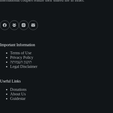
international couples realize their shared life in Israel.
Our Socials
Important Information
Terms of Use
Privacy Policy
תקנון העמותה
Legal Disclaimer
Useful Links
Donations
About Us
Guidestar