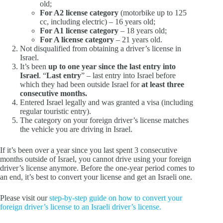
old;
For A2
license
category
(motorbike up to 125
cc, including electric) – 16 years old;
For A1
license
category
– 18 years old;
For A
license
category
– 21 years old.
Not disqualified from obtaining a driver’s license in
Israel.
It’s been
up to one year since the last entry into
Israel
. “
Last entry
” – last entry into Israel before
which they had been outside Israel for
at least three
consecutive months.
Entered Israel legally and was granted a visa (including
regular touristic entry).
The category on your foreign driver’s license matches
the vehicle you are driving in Israel.
If it’s been over a year since you last spent 3 consecutive
months outside of Israel, you cannot drive using your foreign
driver’s license anymore. Before the one-year period comes to
an end, it’s best to convert your license and get an Israeli one.
Please visit our
step-by-step guide on how to convert your
foreign driver’s license to an Israeli driver’s license.