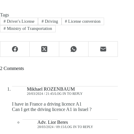
Tags
#
Driver's License
#
Driving
#
License conversion
#
Ministry of Transportation
2 Comments
Mikhael ROZENBAUM
20/03/2024 / 21:45
LOG IN TO REPLY
I have in France a driving licence A1
Can I get the driving licence A1 in Israel ?
Adv. Lior Beres
28/03/2024 / 09:15
LOG IN TO REPLY