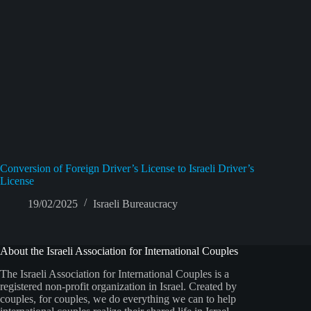
Conversion of Foreign Driver’s License to Israeli Driver’s
License
19/02/2025
Israeli Bureaucracy
About the Israeli Association for International Couples
The Israeli Association for International Couples is a
registered non-profit organization in Israel. Created by
couples, for couples, we do everything we can to help