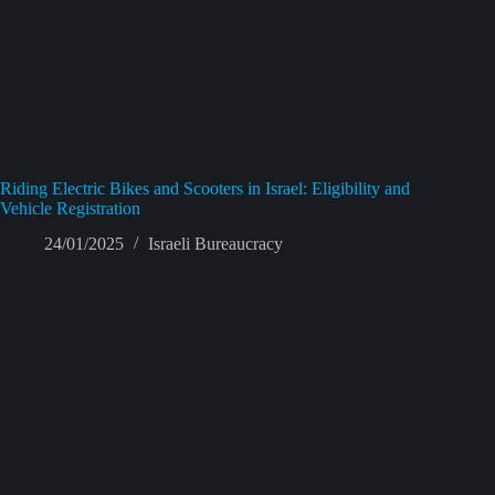
Riding Electric Bikes and Scooters in Israel: Eligibility and
Vehicle Registration
24/01/2025
Israeli Bureaucracy