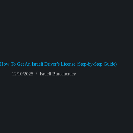
How To Get An Israeli Driver’s License (Step-by-Step Guide)
12/10/2025
Israeli Bureaucracy