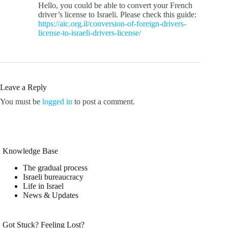
Hello, you could be able to convert your French
driver’s license to Israeli. Please check this guide:
https://aic.org.il/conversion-of-foreign-drivers-
license-to-israeli-drivers-license/
Leave a Reply
You must be
logged in
to post a comment.
Knowledge Base
The gradual process
Israeli bureaucracy
Life in Israel
News & Updates
Got Stuck? Feeling Lost?