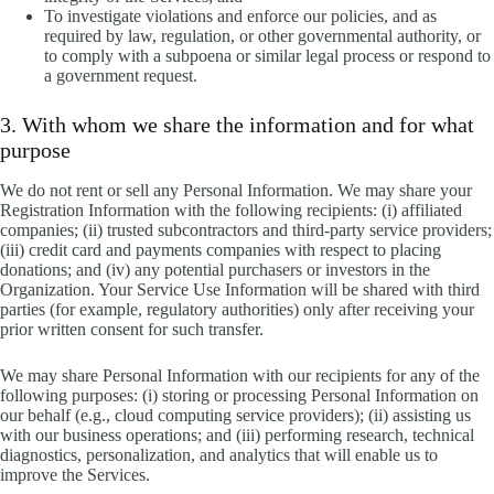
To investigate violations and enforce our policies, and as
required by law, regulation, or other governmental authority, or
to comply with a subpoena or similar legal process or respond to
a government request.
3. With whom we share the information and for what
purpose
We do not rent or sell any Personal Information. We may share your
Registration Information with the following recipients: (i) affiliated
companies; (ii) trusted subcontractors and third-party service providers;
(iii) credit card and payments companies with respect to placing
donations; and (iv) any potential purchasers or investors in the
Organization. Your Service Use Information will be shared with third
parties (for example, regulatory authorities) only after receiving your
prior written consent for such transfer.
We may share Personal Information with our recipients for any of the
following purposes: (i) storing or processing Personal Information on
our behalf (e.g., cloud computing service providers); (ii) assisting us
with our business operations; and (iii) performing research, technical
diagnostics, personalization, and analytics that will enable us to
improve the Services.