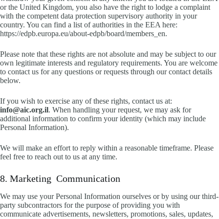
or the United Kingdom, you also have the right to lodge a complaint
with the competent data protection supervisory authority in your
country. You can find a list of authorities in the EEA here:
https://edpb.europa.eu/about-edpb/board/members_en.
Please note that these rights are not absolute and may be subject to our
own legitimate interests and regulatory requirements. You are welcome
to contact us for any questions or requests through our contact details
below.
If you wish to exercise any of these rights, contact us at:
info@aic.org.il
. When handling your request, we may ask for
additional information to confirm your identity (which may include
Personal Information).
We will make an effort to reply within a reasonable timeframe. Please
feel free to reach out to us at any time.
8. Marketing Communication
We may use your Personal Information ourselves or by using our third-
party subcontractors for the purpose of providing you with
communicate advertisements, newsletters, promotions, sales, updates,