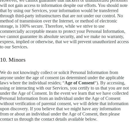
However, we cannot guarantee that hackers or unauthorized personnel
will not gain access to information despite our efforts. You should note
that by using our Services, your information would be transferred
through third-party infrastructures that are not under our control. No
method of transmission over the Internet, or method of electronic
storage, is 100% secure. Therefore, while we strive to use
commercially acceptable means to protect your Personal Information,
we cannot guarantee its absolute security, and we make no warranty,
express, implied or otherwise, that we will prevent unauthorized access
to our Services.
10. Minors
We do not knowingly collect or solicit Personal Information from
anyone under the age of consent (as determined under the applicable
laws where the individual resides; “
Age of Consent
“). By accessing,
using or interacting with our Services, you certify to us that you are not
under the Age of Consent. In the event we learn that we have collected
Personal Information from an individual under the Age of Consent
without verification of parental consent, we will delete that information
upon discovery. If you believe that we might have any information
from or about an individual under the Age of Consent, then please
contact us through the contact details available below.