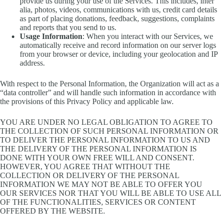
provide us during your use of the Services. This includes, inter
alia, photos, videos, communications with us, credit card details
as part of placing donations, feedback, suggestions, complaints
and reports that you send to us.
Usage Information
: When you interact with our Services, we
automatically receive and record information on our server logs
from your browser or device, including your geolocation and IP
address.
With respect to the Personal Information, the Organization will act as a
“data controller” and will handle such information in accordance with
the provisions of this Privacy Policy and applicable law.
YOU ARE UNDER NO LEGAL OBLIGATION TO AGREE TO
THE COLLECTION OF SUCH PERSONAL INFORMATION OR
TO DELIVER THE PERSONAL INFORMATION TO US AND
THE DELIVERY OF THE PERSONAL INFORMATION IS
DONE WITH YOUR OWN FREE WILL AND CONSENT.
HOWEVER, YOU AGREE THAT WITHOUT THE
COLLECTION OR DELIVERY OF THE PERSONAL
INFORMATION WE MAY NOT BE ABLE TO OFFER YOU
OUR SERVICES NOR THAT YOU WILL BE ABLE TO USE ALL
OF THE FUNCTIONALITIES, SERVICES OR CONTENT
OFFERED BY THE WEBSITE.