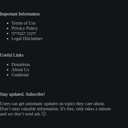
Important Information
Terms of Use
Privacy Policy
תקנון העמותה
Legal Disclaimer
Useful Links
Donations
About Us
Guidestar
Stay updated. Subscribe!
Users can get automatic updates on topics they care about.
Don’t miss valuable information. It’s free, only takes a minute
and we don’t send ads 🙂