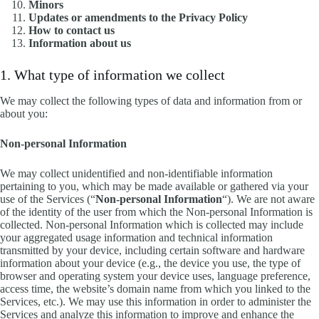
Minors
Updates or amendments to the Privacy Policy
How to contact us
Information about us
1. What type of information we collect
We may collect the following types of data and information from or
about you:
Non-personal Information
We may collect unidentified and non-identifiable information
pertaining to you, which may be made available or gathered via your
use of the Services (“
Non-personal Information
“). We are not aware
of the identity of the user from which the Non-personal Information is
collected. Non-personal Information which is collected may include
your aggregated usage information and technical information
transmitted by your device, including certain software and hardware
information about your device (e.g., the device you use, the type of
browser and operating system your device uses, language preference,
access time, the website’s domain name from which you linked to the
Services, etc.). We may use this information in order to administer the
Services and analyze this information to improve and enhance the