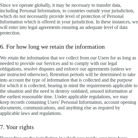
Since we operate globally, it may be necessary to transfer data,
including Personal Information, to countries outside your jurisdiction,
which do not necessarily provide level of protection of Personal
Information which is offered in your jurisdiction. In these instances, we
will enter into legal agreements ensuring an adequate level of data
protection.
6. For how long we retain the information
We retain the information that we collect from our Users for as long as
needed to provide our Services and to comply with our legal
obligations, resolve disputes and enforce our agreements (unless we
are instructed otherwise). Retention periods will be determined to take
into account the type of information that is collected and the purpose
for which it is collected, bearing in mind the requirements applicable to
the situation and the need to destroy outdated, unused information at
the earliest reasonable time. Under applicable regulations, we may
keep records containing Users’ Personal Information, account opening
documents, communications, and anything else as required by
applicable laws and regulations.
7. Your rights