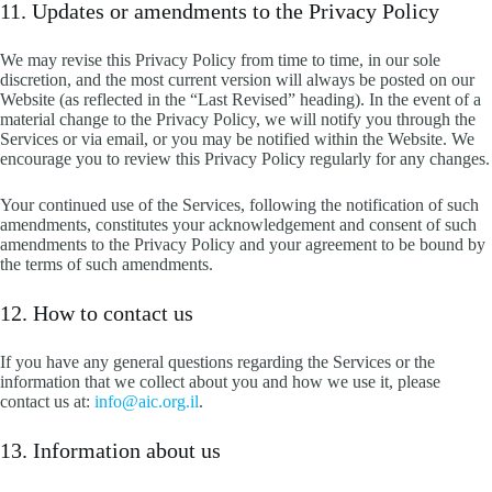
11. Updates or amendments to the Privacy Policy
We may revise this Privacy Policy from time to time, in our sole
discretion, and the most current version will always be posted on our
Website (as reflected in the “Last Revised” heading). In the event of a
material change to the Privacy Policy, we will notify you through the
Services or via email, or you may be notified within the Website. We
encourage you to review this Privacy Policy regularly for any changes.
Your continued use of the Services, following the notification of such
amendments, constitutes your acknowledgement and consent of such
amendments to the Privacy Policy and your agreement to be bound by
the terms of such amendments.
12. How to contact us
If you have any general questions regarding the Services or the
information that we collect about you and how we use it, please
contact us at:
info@aic.org.il
.
13. Information about us