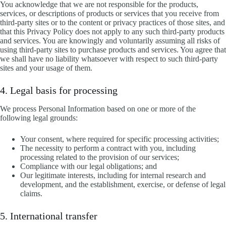
You acknowledge that we are not responsible for the products,
services, or descriptions of products or services that you receive from
third-party sites or to the content or privacy practices of those sites, and
that this Privacy Policy does not apply to any such third-party products
and services. You are knowingly and voluntarily assuming all risks of
using third-party sites to purchase products and services. You agree that
we shall have no liability whatsoever with respect to such third-party
sites and your usage of them.
4. Legal basis for processing
We process Personal Information based on one or more of the
following legal grounds:
Your consent, where required for specific processing activities;
The necessity to perform a contract with you, including
processing related to the provision of our services;
Compliance with our legal obligations; and
Our legitimate interests, including for internal research and
development, and the establishment, exercise, or defense of legal
claims.
5. International transfer