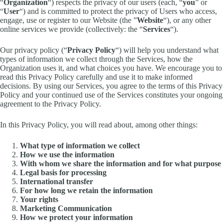
“
Organization
“) respects the privacy of our users (each, “
you
” or
“
User
“) and is committed to protect the privacy of Users who access,
engage, use or register to our Website (the ”
Website
“), or any other
online services we provide (collectively: the “
Services
“).
Our privacy policy (“
Privacy Policy
“) will help you understand what
types of information we collect through the Services, how the
Organization uses it, and what choices you have. We encourage you to
read this Privacy Policy carefully and use it to make informed
decisions. By using our Services, you agree to the terms of this Privacy
Policy and your continued use of the Services constitutes your ongoing
agreement to the Privacy Policy.
In this Privacy Policy, you will read about, among other things:
What type of information we collect
How we use the information
With whom we share the information and for what purpose
Legal basis for processing
International transfer
For how long we retain the information
Your rights
Marketing Communication
How we protect your information