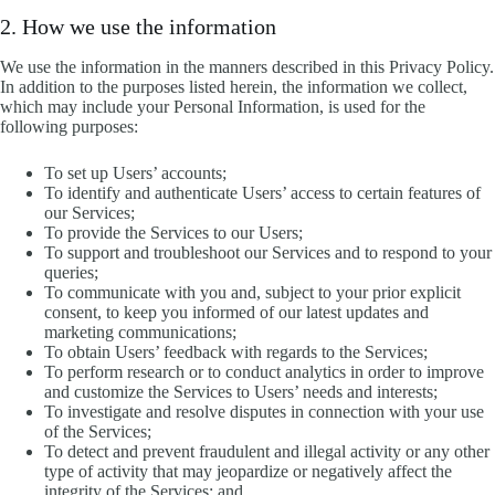
2. How we use the information
We use the information in the manners described in this Privacy Policy.
In addition to the purposes listed herein, the information we collect,
which may include your Personal Information, is used for the
following purposes:
To set up Users’ accounts;
To identify and authenticate Users’ access to certain features of
our Services;
To provide the Services to our Users;
To support and troubleshoot our Services and to respond to your
queries;
To communicate with you and, subject to your prior explicit
consent, to keep you informed of our latest updates and
marketing communications;
To obtain Users’ feedback with regards to the Services;
To perform research or to conduct analytics in order to improve
and customize the Services to Users’ needs and interests;
To investigate and resolve disputes in connection with your use
of the Services;
To detect and prevent fraudulent and illegal activity or any other
type of activity that may jeopardize or negatively affect the
integrity of the Services; and