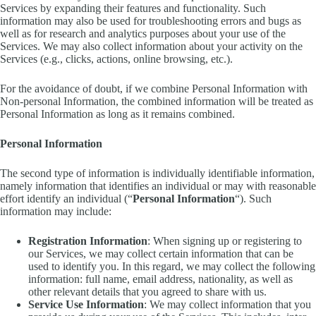
Services by expanding their features and functionality. Such
information may also be used for troubleshooting errors and bugs as
well as for research and analytics purposes about your use of the
Services. We may also collect information about your activity on the
Services (e.g., clicks, actions, online browsing, etc.).
For the avoidance of doubt, if we combine Personal Information with
Non-personal Information, the combined information will be treated as
Personal Information as long as it remains combined.
Personal Information
The second type of information is individually identifiable information,
namely information that identifies an individual or may with reasonable
effort identify an individual (“
Personal Information
“). Such
information may include:
Registration Information
: When signing up or registering to
our Services, we may collect certain information that can be
used to identify you. In this regard, we may collect the following
information: full name, email address, nationality, as well as
other relevant details that you agreed to share with us.
Service Use Information
: We may collect information that you