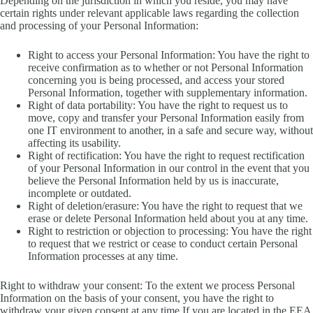
Depending on the jurisdiction in which you reside, you may have
certain rights under relevant applicable laws regarding the collection
and processing of your Personal Information:
Right to access your Personal Information: You have the right to
receive confirmation as to whether or not Personal Information
concerning you is being processed, and access your stored
Personal Information, together with supplementary information.
Right of data portability: You have the right to request us to
move, copy and transfer your Personal Information easily from
one IT environment to another, in a safe and secure way, without
affecting its usability.
Right of rectification: You have the right to request rectification
of your Personal Information in our control in the event that you
believe the Personal Information held by us is inaccurate,
incomplete or outdated.
Right of deletion/erasure: You have the right to request that we
erase or delete Personal Information held about you at any time.
Right to restriction or objection to processing: You have the right
to request that we restrict or cease to conduct certain Personal
Information processes at any time.
Right to withdraw your consent: To the extent we process Personal
Information on the basis of your consent, you have the right to
withdraw your given consent at any time.If you are located in the EEA