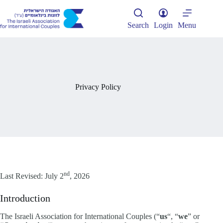
Skip
to
content
Search
Login
Menu
Privacy Policy
nd
Last Revised: July 2
, 2026
Introduction
The Israeli Association for International Couples (“
us
“, “
we
” or