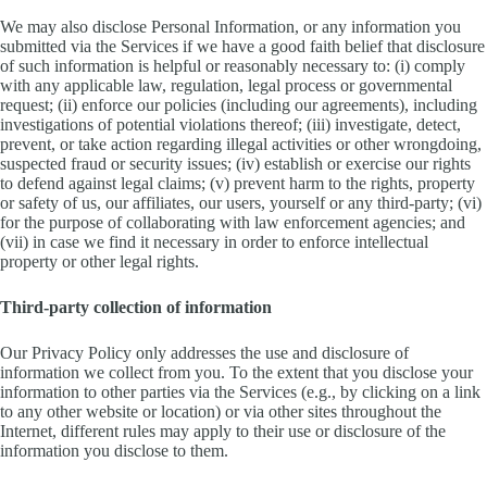
We may also disclose Personal Information, or any information you
submitted via the Services if we have a good faith belief that disclosure
of such information is helpful or reasonably necessary to: (i) comply
with any applicable law, regulation, legal process or governmental
request; (ii) enforce our policies (including our agreements), including
investigations of potential violations thereof; (iii) investigate, detect,
prevent, or take action regarding illegal activities or other wrongdoing,
suspected fraud or security issues; (iv) establish or exercise our rights
to defend against legal claims; (v) prevent harm to the rights, property
or safety of us, our affiliates, our users, yourself or any third-party; (vi)
for the purpose of collaborating with law enforcement agencies; and
(vii) in case we find it necessary in order to enforce intellectual
property or other legal rights.
Third-party collection of information
Our Privacy Policy only addresses the use and disclosure of
information we collect from you. To the extent that you disclose your
information to other parties via the Services (e.g., by clicking on a link
to any other website or location) or via other sites throughout the
Internet, different rules may apply to their use or disclosure of the
information you disclose to them.