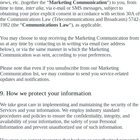
news, etc. (together the “
Marketing Communication
“) to you, from
time to time,
inter alia
, via e-mail or SMS messages, subject to
obtaining your prior explicit consent in accordance with section 30A of
the Communications Law (Telecommunications and Broadcasts) 5742-
1982 (the “
Communications Law
“), as applicable.
You may choose to stop receiving the Marketing Communication from
us at any time by contacting us in writing via email (see address
below), or via the same manner in which the Marketing
Communication was sent, according to your preferences.
Please note that even if you unsubscribe from our Marketing
Communication list, we may continue to send you service-related
updates and notifications.
9. How we protect your information
We take great care in implementing and maintaining the security of the
Services and your information. We employ industry standard
procedures and policies to ensure the confidentiality, integrity, and
availability of your information, the safety of your Personal
Information and prevent unauthorized use of such information.