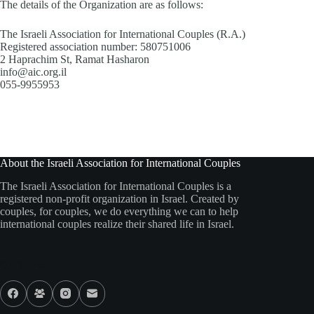
The details of the Organization are as follows:
The Israeli Association for International Couples (R.A.)
Registered association number: 580751006
2 Haprachim St, Ramat Hasharon
info@aic.org.il
055-9955953
About the Israeli Association for International Couples
The Israeli Association for International Couples is a
registered non-profit organization in Israel. Created by
couples, for couples, we do everything we can to help
international couples realize their shared life in Israel.
Our Socials