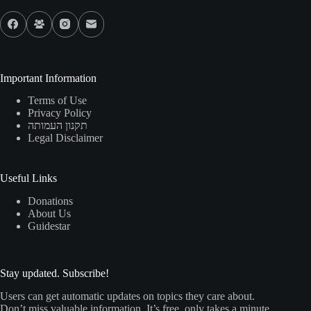
Important Information
Terms of Use
Privacy Policy
תקנון העמותה
Legal Disclaimer
Useful Links
Donations
About Us
Guidestar
Stay updated. Subscribe!
Users can get automatic updates on topics they care about.
Don’t miss valuable information. It’s free, only takes a minute