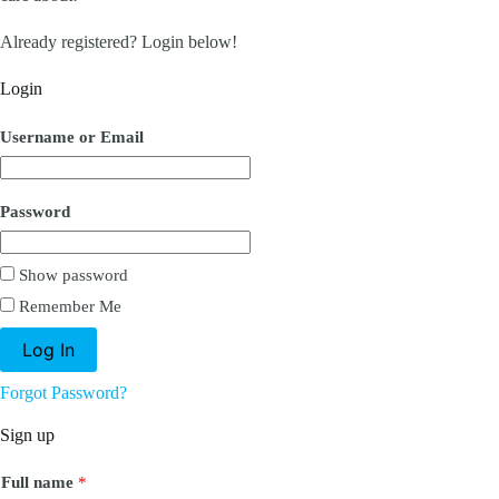
Already registered? Login below!
Login
Username or Email
Password
Show password
Remember Me
Forgot Password?
Sign up
Full name
*