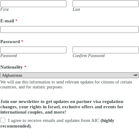
First
Last
c
E-mail
*
o
n
t
e
Password
*
n
t
?
Password
Confirm Password
y
o
Nationality
*
u
r
o
We will use this information to send relevant updates for citizens of certain
n
countries, and for statistic purposes.
Join our newsletter to get updates on partner visa regulation
changes, your rights in Israel, exclusive offers and events for
international couples, and more!
I agree to receive emails and updates from AIC
(highly
recommended)
.