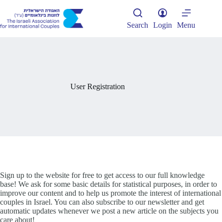
Skip
to
content
Search
Login
Menu
User Registration
Sign up to the website for free to get access to our full knowledge
base! We ask for some basic details for statistical purposes, in order to
improve our content and to help us promote the interest of international
couples in Israel. You can also subscribe to our newsletter and get
automatic updates whenever we post a new article on the subjects you
care about!