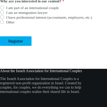
Why are you interested in our content?
*
I am part of an international couple
I am an immigration lawyer
I have professional interest (accountants, employers, etc.)
Other
Register
About the Israeli Association for International Couples
The Israeli Association for International Couples is a
registered non-profit organization in Israel. Created by
couples, for couples, we do everything we can to help
international couples realize their shared life in Israel.
Our Socials