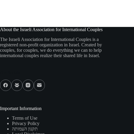
About the Israeli Association for International Couples
The Israeli Association for International Couples is a
registered non-profit organization in Israel. Created by
couples, for couples, we do everything we can to help
international couples realize their shared life in Israel.
Our Socials
Important Information
Terms of Use
Privacy Policy
תקנון העמותה