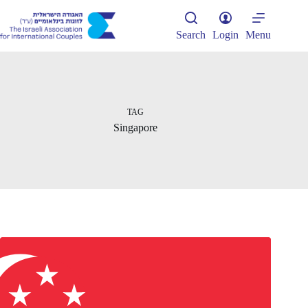
Skip
to
content
Search
Login
Menu
TAG
Singapore