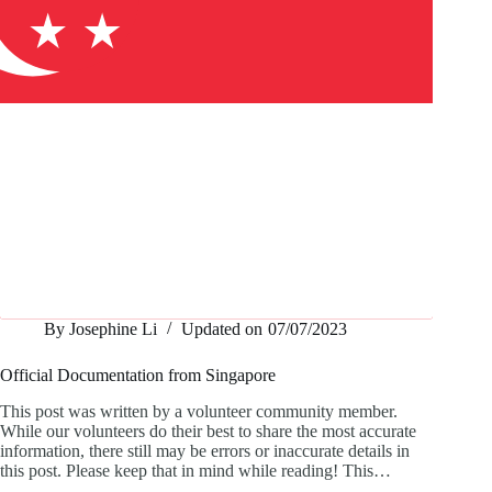
By
Josephine Li
Updated on
07/07/2023
Official Documentation from Singapore
This post was written by a volunteer community member.
While our volunteers do their best to share the most accurate
information, there still may be errors or inaccurate details in
this post. Please keep that in mind while reading! This…