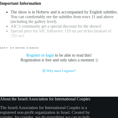
Important Information
The show is in Hebrew and is accompanied by English subtitles.
You can comfortably see the subtitles from rows 11 and above
(including the gallery level).
AIC’s community get a special discount for the shows!
Special price for AIC followers: 119 nis per ticket (instead of
320 nis)
How To Book Tickets
Register or login
to be able to read this!
Registration is free and only takes a moment :)
☹ Why must I register?
About the Israeli Association for International Couples
The Israeli Association for International Couples is a
registered non-profit organization in Israel. Created by
couples, for couples, we do everything we can to help