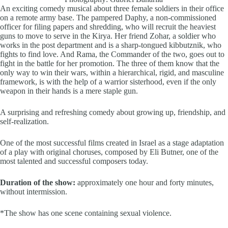
An exciting comedy musical about three female soldiers in their office
on a remote army base.
The pampered Daphy, a
non-commissioned
officer
for
filing papers and shredding, who will recruit the heaviest
guns to move to serve in the Kirya.
Her friend Zohar, a soldier who
works in the post department and is a sharp-tongued kibbutznik, who
fights to find love. And Rama, the Commander of the two, goes out to
fight in the battle for her promotion. The three of them know that the
only way to win their wars, within a hierarchical, rigid, and masculine
framework, is with the help of a warrior sisterhood, even if the only
weapon in their hands is a mere staple gun.
A surprising and refreshing comedy about growing up, friendship, and
self-realization.
One of the most successful films created in Israel as a stage adaptation
of a play with original choruses, composed by Eli Butner, one of the
most talented and successful composers today.
Duration of the show:
approximately one hour and forty minutes,
without intermission.
*The show has one scene containing sexual violence.