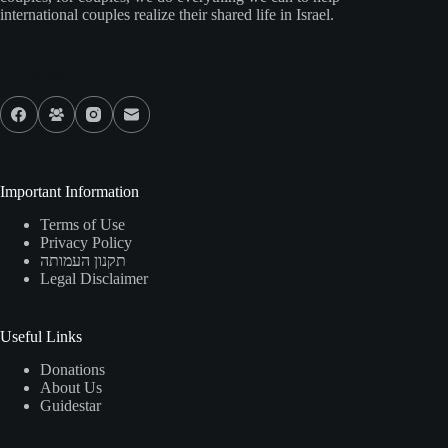
international couples realize their shared life in Israel.
Our Socials
Important Information
Terms of Use
Privacy Policy
תקנון העמותה
Legal Disclaimer
Useful Links
Donations
About Us
Guidestar