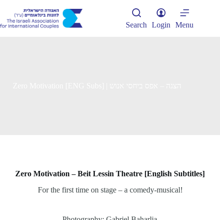
Skip
to
content
Search
Login
Menu
Zero Motivation [ENG Subs] | הצגה – אפס ביחסי אנוש
Zero Motivation – Beit Lessin Theatre [English Subtitles]
For the first time on stage – a comedy-musical!
Photography: Gabriel Baharlia