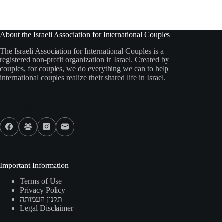
About the Israeli Association for International Couples
The Israeli Association for International Couples is a
registered non-profit organization in Israel. Created by
couples, for couples, we do everything we can to help
international couples realize their shared life in Israel.
Our Socials
Important Information
Terms of Use
Privacy Policy
תקנון העמותה
Legal Disclaimer