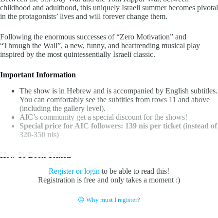
childhood and adulthood, this uniquely Israeli summer becomes pivotal
in the protagonists’ lives and will forever change them.
Following the enormous successes of “Zero Motivation” and
“Through the Wall”, a new, funny, and heartrending musical play
inspired by the most quintessentially Israeli classic.
Important Information
The show is in Hebrew and is accompanied by English subtitles.
You can comfortably see the subtitles from rows 11 and above
(including the gallery level).
AIC’s community get a special discount for the shows!
Special price for AIC followers: 139 nis per ticket (instead of
320-350 nis)
How To Book Tickets
Register or login
to be able to read this!
Registration is free and only takes a moment :)
☹ Why must I register?