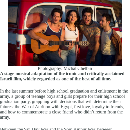
Photography: Michal Chelbin
A stage musical adaptation of the iconic and critically acclaimed
Israeli film, widely regarded as one of the best of all time.
In the last summer before high school graduation and enlistment in the
army, a group of teenage boys and girls prepare for their high school
graduation party, grappling with decisions that will determine their
futures: the War of Attrition with Egypt, first love, loyalty to friends,
and how to commemorate a close friend who didn’t return from the
army.
Between the Six-Day War and the Yom Kippur War, between