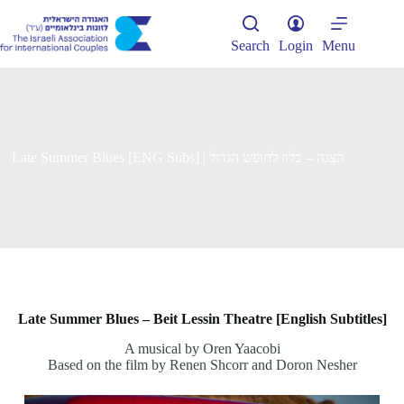
Skip
to
content
Search
Login
Menu
Late Summer Blues [ENG Subs] | הצגה – בלוז לחופש הגדול
Late Summer Blues – Beit Lessin Theatre [English Subtitles]
A musical by Oren Yaacobi
Based on the film by Renen Shcorr and Doron Nesher