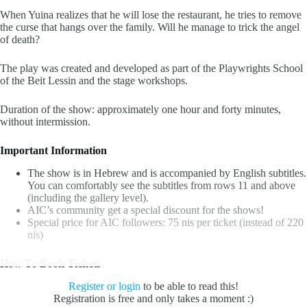
When Yuina realizes that he will lose the restaurant, he tries to remove
the curse that hangs over the family. Will he manage to trick the angel
of death?
The play was created and developed as part of the Playwrights School
of the Beit Lessin and the stage workshops.
Duration of the show: approximately one hour and forty minutes,
without intermission.
Important Information
The show is in Hebrew and is accompanied by English subtitles.
You can comfortably see the subtitles from rows 11 and above
(including the gallery level).
AIC’s community get a special discount for the shows!
Special price for AIC followers:
75 nis per ticket (instead of 220
nis)
How To Book Tickets
Register or login
to be able to read this!
Registration is free and only takes a moment :)