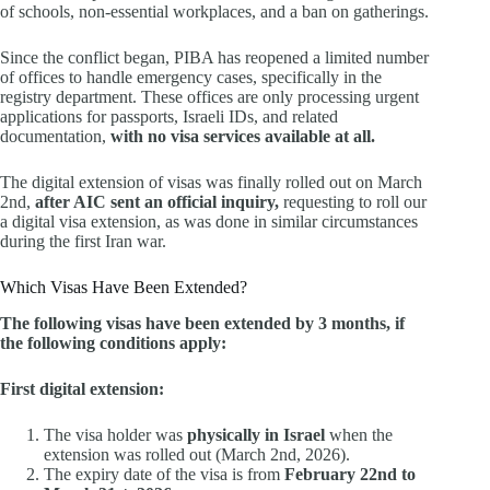
of schools, non-essential workplaces, and a ban on gatherings.
Since the conflict began, PIBA has reopened a limited number
of offices to handle emergency cases, specifically in the
registry department. These offices are only processing urgent
applications for passports, Israeli IDs, and related
documentation,
with no visa services available at all.
The digital extension of visas was finally rolled out on March
2nd,
after AIC sent an official inquiry,
requesting to roll our
a digital visa extension, as was done in similar circumstances
during the first Iran war.
Which Visas Have Been Extended?
The following visas have been extended by 3 months, if
the following conditions apply:
First digital extension:
The visa holder was
physically in Israel
when the
extension was rolled out (March 2nd, 2026).
The expiry date of the visa is from
February 22nd to