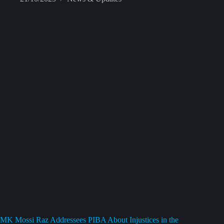
MK Mossi Raz Addressees PIBA About Injustices in the