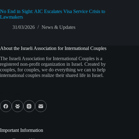
No End in Sight: AIC Escalates Visa Service Crisis to
Lawmakers
31/03/2026
News & Updates
About the Israeli Association for International Couples
The Israeli Association for International Couples is a
registered non-profit organization in Israel. Created by
couples, for couples, we do everything we can to help
international couples realize their shared life in Israel.
Our Socials
Important Information