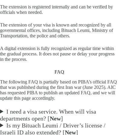
The extension is registered internally and can be verified by
officials when needed.
The extension of your visa is known and recognized by all
governmental offices, including Bituach Leumi, Ministry of
Transportation, the police and others.
A digital extension is fully recognized as regular time within
the gradual process. It does not pause or delay your progress
in the process.
FAQ
The following FAQ is partially based on PIBA’s official FAQ
that was published during the first Iran war (June 2025). AIC
has requested PIBA to publish an updated FAQ, and we will
update this page accordingly.
I need a visa service. When will visa
departments open? [
New
]
Is my Bituach Leumi / Driver’s license /
Israeli ID also extended? [
New
]