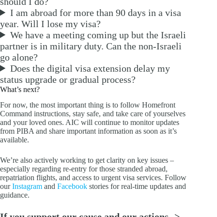
should I do?
I am abroad for more than 90 days in a visa
year. Will I lose my visa?
We have a meeting coming up but the Israeli
partner is in military duty. Can the non-Israeli
go alone?
Does the digital visa extension delay my
status upgrade or gradual process?
What’s next?
For now, the most important thing is to follow Homefront
Command instructions, stay safe, and take care of yourselves
and your loved ones. AIC will continue to monitor updates
from PIBA and share important information as soon as it’s
available.
We’re also actively working to get clarity on key issues –
especially regarding re-entry for those stranded abroad,
repatriation flights, and access to urgent visa services. Follow
our
Instagram
and
Facebook
stories for real-time updates and
guidance.
If you support our cause and our actions ->