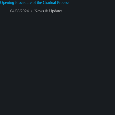
Opening Procedure of the Gradual Process
04/08/2024
News & Updates