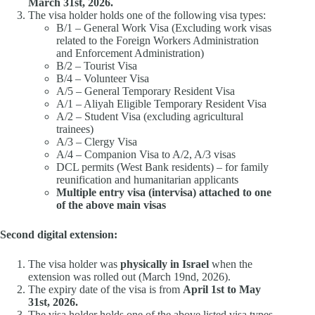
March 31st, 2026.
The visa holder holds one of the following visa types:
B/1 – General Work Visa (Excluding work visas
related to the Foreign Workers Administration
and Enforcement Administration)
B/2 – Tourist Visa
B/4 – Volunteer Visa
A/5 – General Temporary Resident Visa
A/1 – Aliyah Eligible Temporary Resident Visa
A/2 – Student Visa (excluding agricultural
trainees)
A/3 – Clergy Visa
A/4 – Companion Visa to A/2, A/3 visas
DCL permits (West Bank residents) – for family
reunification and humanitarian applicants
Multiple entry visa (intervisa) attached to one
of the above main visas
Second digital extension:
The visa holder was
physically in Israel
when the
extension was rolled out (March 19nd, 2026).
The expiry date of the visa is from
April 1st to May
31st, 2026.
The visa holder holds one of the above listed visa types.