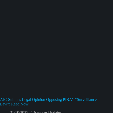
AIC Submits Legal Opinion Opposing PIBA’s “Surveillance
Law”: Read Now
21/10/2025
News & Updates