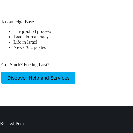
Knowledge Base
The gradual process
Israeli bureaucracy
Life in Israel
News & Updates
Got Stuck? Feeling Lost?
Discover Help and Services
Related Posts