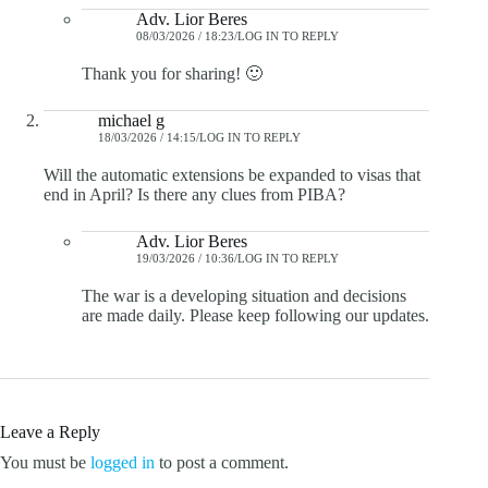
Adv. Lior Beres
08/03/2026 / 18:23
LOG IN TO REPLY
Thank you for sharing! 🙂
michael g
18/03/2026 / 14:15
LOG IN TO REPLY
Will the automatic extensions be expanded to visas that
end in April? Is there any clues from PIBA?
Adv. Lior Beres
19/03/2026 / 10:36
LOG IN TO REPLY
The war is a developing situation and decisions
are made daily. Please keep following our updates.
Leave a Reply
You must be
logged in
to post a comment.