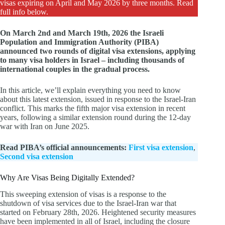
visas expiring on April and May 2026 by three months. Read
full info below.
On March 2nd and March 19th, 2026 the Israeli
Population and Immigration Authority (PIBA)
announced two rounds of digital visa extensions, applying
to many visa holders in Israel – including thousands of
international couples in the gradual process.
In this article, we’ll explain everything you need to know
about this latest extension, issued in response to the Israel-Iran
conflict. This marks the fifth major visa extension in recent
years, following a similar extension round during the 12-day
war with Iran on June 2025.
Read PIBA’s official announcements:
First visa extension
,
Second visa extension
Why Are Visas Being Digitally Extended?
This sweeping extension of visas is a response to the
shutdown of visa services due to the Israel-Iran war that
started on February 28th, 2026. Heightened security measures
have been implemented in all of Israel, including the closure