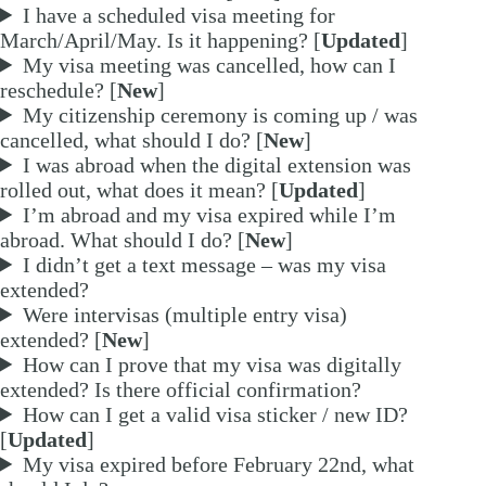
I have a scheduled visa meeting for
March/April/May. Is it happening? [
Updated
]
My visa meeting was cancelled, how can I
reschedule? [
New
]
My citizenship ceremony is coming up / was
cancelled, what should I do? [
New
]
I was abroad when the digital extension was
rolled out, what does it mean? [
Updated
]
I’m abroad and my visa expired while I’m
abroad. What should I do? [
New
]
I didn’t get a text message – was my visa
extended?
Were intervisas (multiple entry visa)
extended? [
New
]
How can I prove that my visa was digitally
extended? Is there official confirmation?
How can I get a valid visa sticker / new ID?
[
Updated
]
My visa expired before February 22nd, what