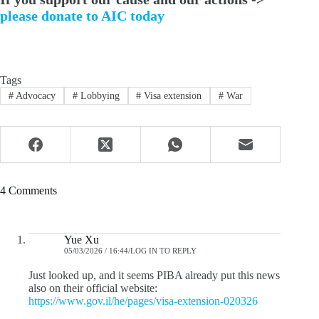
please donate to AIC today
Tags
#
Advocacy
#
Lobbying
#
Visa extension
#
War
4 Comments
Yue Xu
05/03/2026 / 16:44
LOG IN TO REPLY
Just looked up, and it seems PIBA already put this news
also on their official website:
https://www.gov.il/he/pages/visa-extension-020326