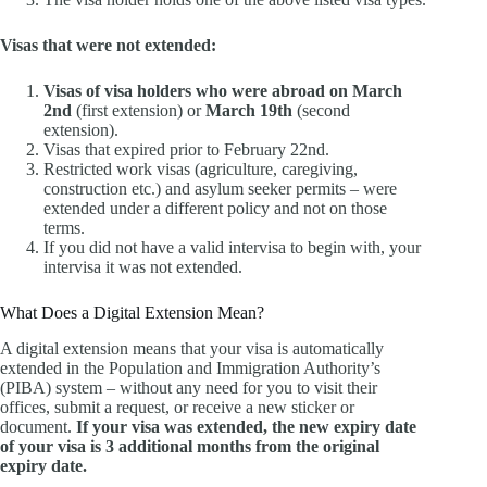
Visas that were not extended:
Visas of visa holders who were abroad on March
2nd
(first extension) or
March 19th
(second
extension).
Visas that expired prior to February 22nd.
Restricted work visas (agriculture, caregiving,
construction etc.) and asylum seeker permits – were
extended under a different policy and not on those
terms.
If you did not have a valid intervisa to begin with, your
intervisa it was not extended.
What Does a Digital Extension Mean?
A digital extension means that your visa is automatically
extended in the Population and Immigration Authority’s
(PIBA) system – without any need for you to visit their
offices, submit a request, or receive a new sticker or
document.
If your visa was extended, the new expiry date
of your visa is 3 additional months from the original
expiry date.