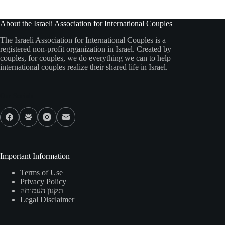
About the Israeli Association for International Couples
The Israeli Association for International Couples is a
registered non-profit organization in Israel. Created by
couples, for couples, we do everything we can to help
international couples realize their shared life in Israel.
Our Socials
Important Information
Terms of Use
Privacy Policy
תקנון העמותה
Legal Disclaimer