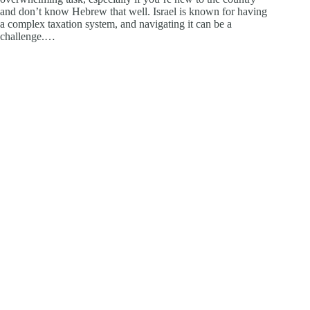
and don’t know Hebrew that well. Israel is known for having
a complex taxation system, and navigating it can be a
challenge.…