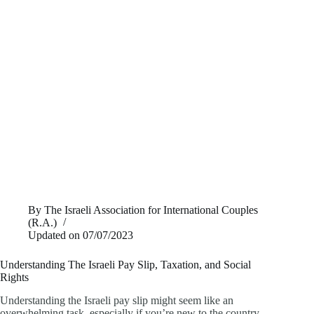
By
The Israeli Association for International Couples
(R.A.)
Updated on
07/07/2023
Understanding The Israeli Pay Slip, Taxation, and Social
Rights
Understanding the Israeli pay slip might seem like an
overwhelming task, especially if you’re new to the country