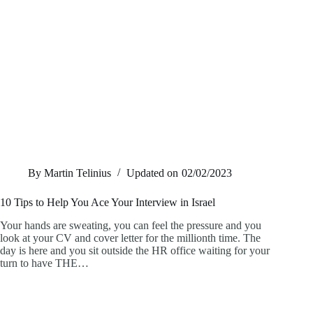
By
Martin Telinius
Updated on
02/02/2023
10 Tips to Help You Ace Your Interview in Israel
Your hands are sweating, you can feel the pressure and you
look at your CV and cover letter for the millionth time. The
day is here and you sit outside the HR office waiting for your
turn to have THE…