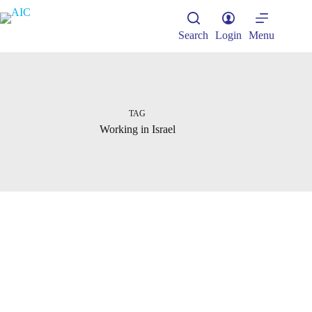
Skip
to
content
Search
Login
Menu
TAG
Working in Israel