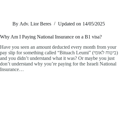
By
Adv. Lior Beres
Updated on
14/05/2025
Why Am I Paying National Insurance on a B1 visa?
Have you seen an amount deducted every month from your
pay slip for something called “Bituach Leumi” (ביטוח לאומי)
and you didn’t understand what it was? Or maybe you just
don’t understand why you’re paying for the Israeli National
Insurance…