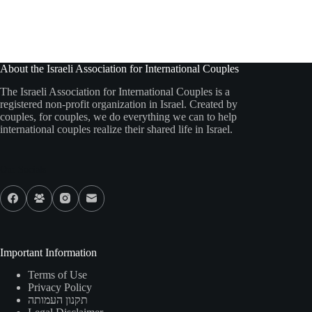
About the Israeli Association for International Couples
The Israeli Association for International Couples is a
registered non-profit organization in Israel. Created by
couples, for couples, we do everything we can to help
international couples realize their shared life in Israel.
Our Socials
Important Information
Terms of Use
Privacy Policy
תקנון העמותה