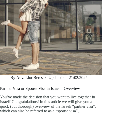
By
Adv. Lior Beres
Updated on
21/02/2025
Partner Visa or Spouse Visa in Israel – Overview
You’ve made the decision that you want to live together in
Israel? Congratulations! In this article we will give you a
quick (but thorough) overview of the Israeli “partner visa”,
which can also be referred to as a “spouse visa”,…