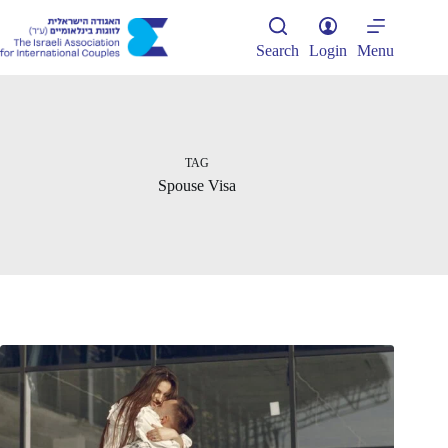
Skip
to
content
Search
Login
Menu
TAG
Spouse Visa