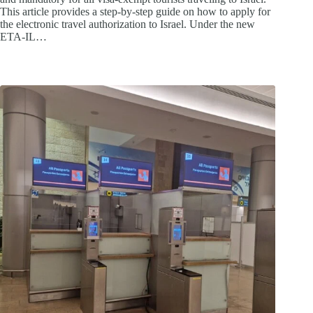
This article provides a step-by-step guide on how to apply for
the electronic travel authorization to Israel. Under the new
ETA-IL…