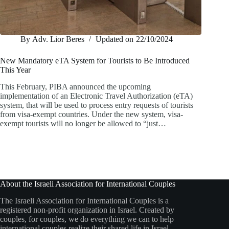
By
Adv. Lior Beres
Updated on
22/10/2024
New Mandatory eTA System for Tourists to Be Introduced
This Year
This February, PIBA announced the upcoming
implementation of an Electronic Travel Authorization (eTA)
system, that will be used to process entry requests of tourists
from visa-exempt countries. Under the new system, visa-
exempt tourists will no longer be allowed to “just…
About the Israeli Association for International Couples
The Israeli Association for International Couples is a
registered non-profit organization in Israel. Created by
couples, for couples, we do everything we can to help
international couples realize their shared life in Israel.