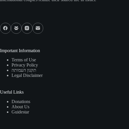
Our Socials
Important Information
Terms of Use
Privacy Policy
תקנון העמותה
Legal Disclaimer
Useful Links
Donations
About Us
Guidestar