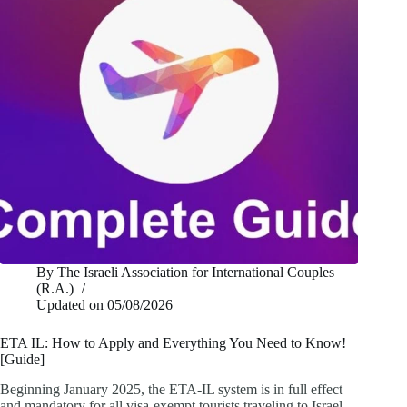
By
The Israeli Association for International Couples
(R.A.)
Updated on
05/08/2026
ETA IL: How to Apply and Everything You Need to Know!
[Guide]
Beginning January 2025, the ETA-IL system is in full effect
and mandatory for all visa-exempt tourists traveling to Israel.