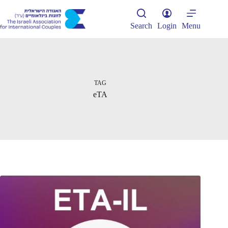
Skip
to
content
Search
Login
Menu
TAG
eTA