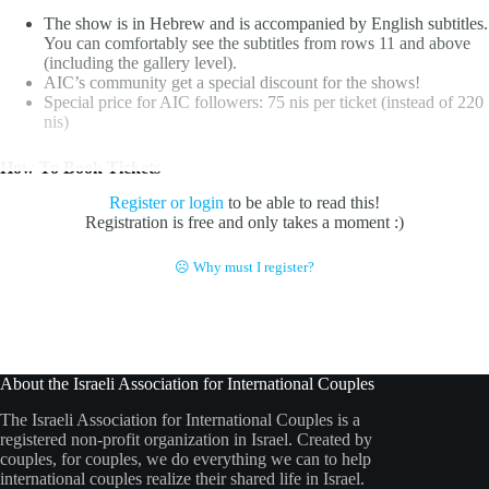
The show is in Hebrew and is accompanied by English subtitles.
You can comfortably see the subtitles from rows 11 and above
(including the gallery level).
AIC’s community get a special discount for the shows!
Special price for AIC followers:
75 nis per ticket (instead of 220
nis)
How To Book Tickets
Register or login
to be able to read this!
Registration is free and only takes a moment :)
☹ Why must I register?
About the Israeli Association for International Couples
The Israeli Association for International Couples is a
registered non-profit organization in Israel. Created by
couples, for couples, we do everything we can to help
international couples realize their shared life in Israel.