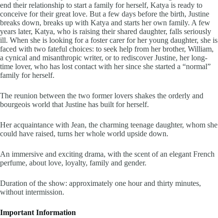
end their relationship to start a family for herself, Katya is ready to
conceive for their great love. But a few days before the birth, Justine
breaks down, breaks up with Katya and starts her own family. A few
years later, Katya, who is raising their shared daughter, falls seriously
ill. When she is looking for a foster carer for her young daughter, she is
faced with two fateful choices: to seek help from her brother, William,
a cynical and misanthropic writer, or to rediscover Justine, her long-
time lover, who has lost contact with her since she started a “normal”
family for herself.
The reunion between the two former lovers shakes the orderly and
bourgeois world that Justine has built for herself.
Her acquaintance with Jean, the charming teenage daughter, whom she
could have raised, turns her whole world upside down.
An immersive and exciting drama, with the scent of an elegant French
perfume, about love, loyalty, family and gender.
Duration of the show: approximately one hour and thirty minutes,
without intermission.
Important Information