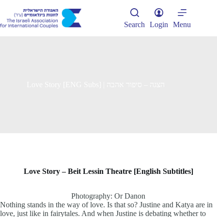
Skip
to
content
Search
Login
Menu
Love Story [ENG Subs] | הצגה – סיפור אהבה
Love Story –
Beit Lessin Theatre [English Subtitles]
Photography: Or Danon
Nothing stands in the way of love. Is that so? Justine and Katya are in
love, just like in fairytales. And when Justine is debating whether to