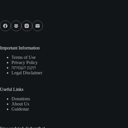
Our Socials
Important Information
Terms of Use
Privacy Policy
תקנון העמותה
Legal Disclaimer
Useful Links
Donations
About Us
Guidestar