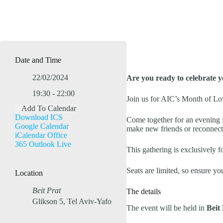
Date and Time
22/02/2024
Are you ready to celebrate 
19:30 - 22:00
Join us for AIC’s Month of Lo
Add To Calendar
Download ICS
Come together for an evening fi
Google Calendar
make new friends or reconnect
iCalendar
Office
365
Outlook Live
This gathering is exclusively f
Seats are limited, so ensure y
Location
Beit Prat
The details
Glikson 5, Tel Aviv-Yafo
The event will be held in
Beit