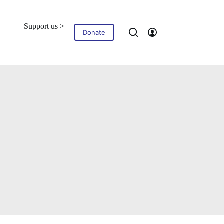
Support us >
Blog
Contact
Donate