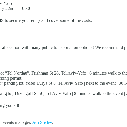
iv-Yafo
ry 22nd at 19:30
IS
to secure your entry and cover some of the costs.
ntral location with many public transportation options! We recommend pri
 “Tel Nordau”, Frishman St 28, Tel Aviv-Yafo | 6 minutes walk to the e
rking permit.
” parking lot, Yosef Lurya St 8, Tel Aviv-Yafo | next to the event | 30
ing lot, Dizengoff St 50, Tel Aviv-Yafo | 8 minutes walk to the event | 
ng you all!
IC events manager,
Adi Shalev
.