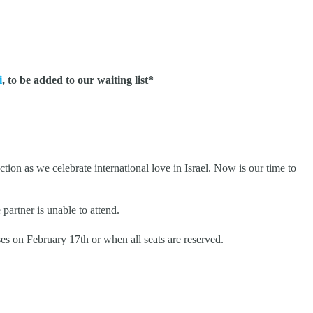
i
, to be added to our waiting list*
tion as we celebrate international love in Israel. Now is our time to
partner is unable to attend.
es on February 17th or when all seats are reserved.