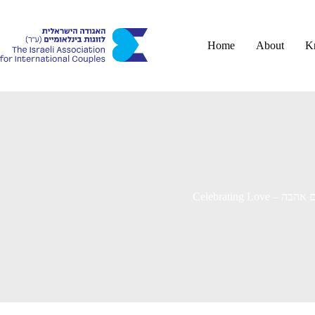
Skip
to
content
Home
About
K
Celebrating Love –