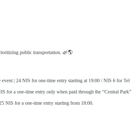
oritizing public transportation.
🌿
🌎
vent | 24 NIS for one-time entry starting at 19:00 / NIS 6 for Tel
 NIS for a one-time entry only when paid through the “Central Park”
25 NIS for a one-time entry starting from 18:00.