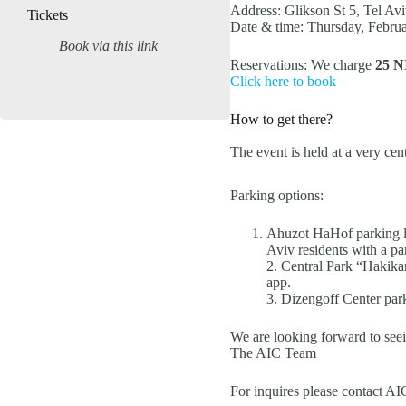
Address: Glikson St 5, Tel Av
Tickets
Date & time: Thursday, Februa
Book via this link
Reservations: We charge
25 N
Click here to book
How to get there?
The event is held at a very ce
Parking options:
Ahuzot HaHof parking lot
Aviv residents with a pa
2. Central Park “Hakikar
app.
3. Dizengoff Center park
We are looking forward to seei
The AIC Team
For inquires please contact A