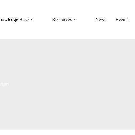
nowledge Base
Resources
News
Events
 חוגגים אהבה