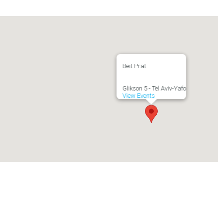
Beit Prat
Glikson 5 - Tel Aviv-Yafo
View Events