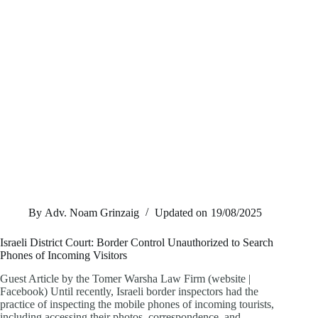
By
Adv. Noam Grinzaig
Updated on
19/08/2025
Israeli District Court: Border Control Unauthorized to Search
Phones of Incoming Visitors
Guest Article by the Tomer Warsha Law Firm (website |
Facebook) Until recently, Israeli border inspectors had the
practice of inspecting the mobile phones of incoming tourists,
including accessing their photos, correspondence, and