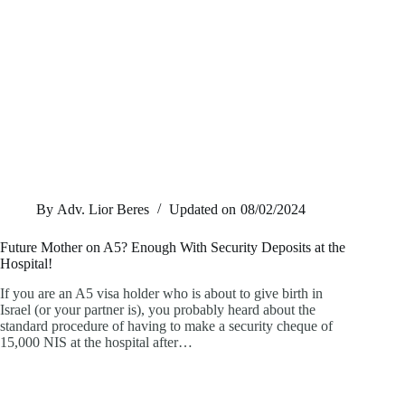
By
Adv. Lior Beres
Updated on
08/02/2024
Future Mother on A5? Enough With Security Deposits at the
Hospital!
If you are an A5 visa holder who is about to give birth in
Israel (or your partner is), you probably heard about the
standard procedure of having to make a security cheque of
15,000 NIS at the hospital after…