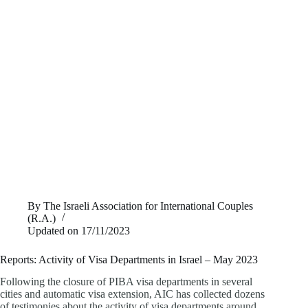
By
The Israeli Association for International Couples
(R.A.)
Updated on
17/11/2023
Reports: Activity of Visa Departments in Israel – May 2023
Following the closure of PIBA visa departments in several
cities and automatic visa extension, AIC has collected dozens
of testimonies about the activity of visa departments around