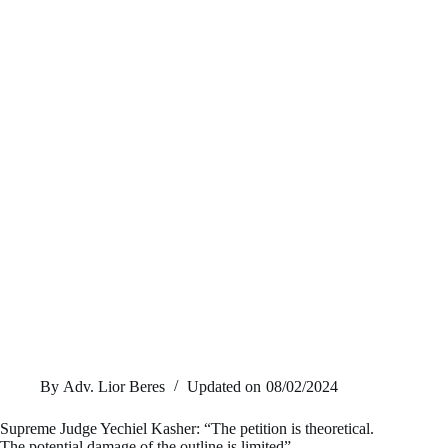
By
Adv. Lior Beres
Updated on
08/02/2024
Supreme Judge Yechiel Kasher: “The petition is theoretical.
The potential damage of the outline is limited”.