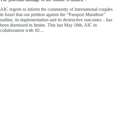
AIC regrets to inform the community of international couples
in Israel that our petition against the “Passport Marathon”
outline, its implementation and its destructive outcomes – has
been dismissed in limine. This last May 18th, AIC in
collaboration with JIJ…