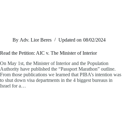
By
Adv. Lior Beres
Updated on
08/02/2024
Read the Petition: AIC v. The Minister of Interior
On May 1st, the Minister of Interior and the Population
Authority have published the “Passport Marathon” outline.
From those publications we learned that PIBA’s intention was
to shut down visa departments in the 4 biggest bureaus in
Israel for a…