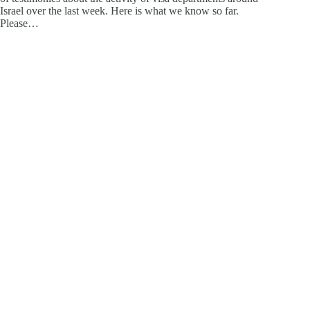
Israel over the last week. Here is what we know so far.
Please…