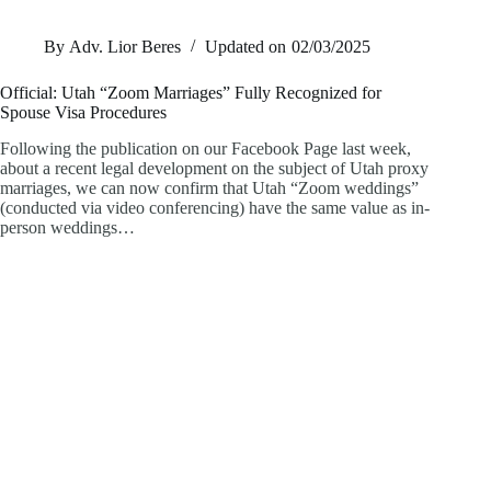
By
Adv. Lior Beres
Updated on
02/03/2025
Official: Utah “Zoom Marriages” Fully Recognized for
Spouse Visa Procedures
Following the publication on our Facebook Page last week,
about a recent legal development on the subject of Utah proxy
marriages, we can now confirm that Utah “Zoom weddings”
(conducted via video conferencing) have the same value as in-
person weddings…