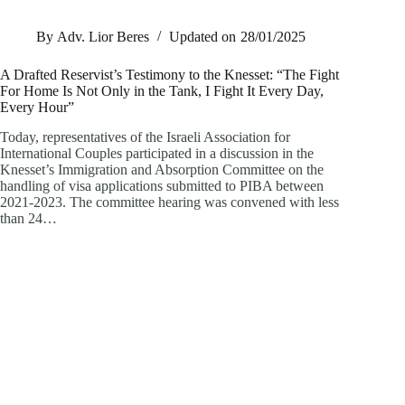
By
Adv. Lior Beres
Updated on
28/01/2025
A Drafted Reservist’s Testimony to the Knesset: “The Fight
For Home Is Not Only in the Tank, I Fight It Every Day,
Every Hour”
Today, representatives of the Israeli Association for
International Couples participated in a discussion in the
Knesset’s Immigration and Absorption Committee on the
handling of visa applications submitted to PIBA between
2021-2023. The committee hearing was convened with less
than 24…