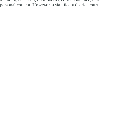
personal content. However, a significant district court…