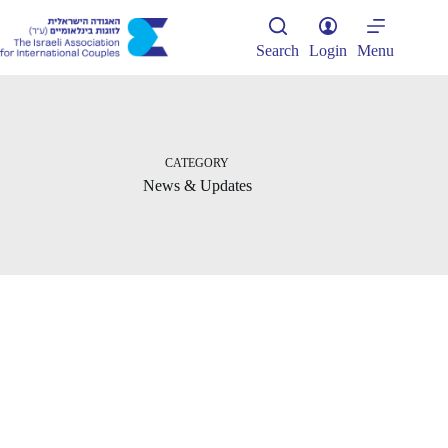
Skip
to
content
Search
Login
Menu
CATEGORY
News & Updates