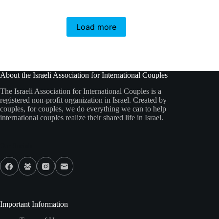
Load more
About the Israeli Association for International Couples
The Israeli Association for International Couples is a
registered non-profit organization in Israel. Created by
couples, for couples, we do everything we can to help
international couples realize their shared life in Israel.
Our Socials
Important Information