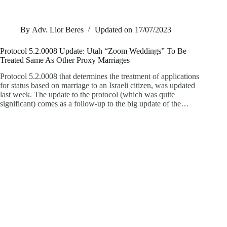
By
Adv. Lior Beres
Updated on
17/07/2023
Protocol 5.2.0008 Update: Utah “Zoom Weddings” To Be
Treated Same As Other Proxy Marriages
Protocol 5.2.0008 that determines the treatment of applications
for status based on marriage to an Israeli citizen, was updated
last week. The update to the protocol (which was quite
significant) comes as a follow-up to the big update of the…