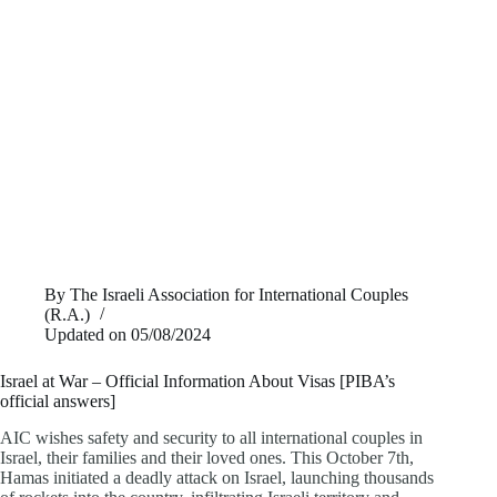
By
The Israeli Association for International Couples
(R.A.)
Updated on
05/08/2024
Israel at War – Official Information About Visas [PIBA’s
official answers]
AIC wishes safety and security to all international couples in
Israel, their families and their loved ones. This October 7th,
Hamas initiated a deadly attack on Israel, launching thousands