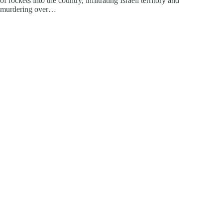
of rockets into the country, infiltrating Israeli territory and
murdering over…