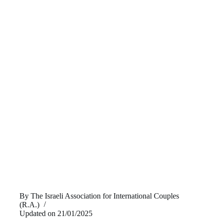
By
The Israeli Association for International Couples
(R.A.)
Updated on
21/01/2025