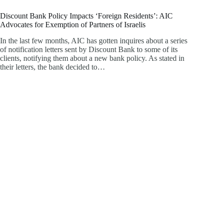
Discount Bank Policy Impacts ‘Foreign Residents’: AIC
Advocates for Exemption of Partners of Israelis
In the last few months, AIC has gotten inquires about a series
of notification letters sent by Discount Bank to some of its
clients, notifying them about a new bank policy. As stated in
their letters, the bank decided to…