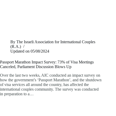
By
The Israeli Association for International Couples
(R.A.)
Updated on
05/08/2024
Passport Marathon Impact Survey: 73% of Visa Meetings
Canceled, Parliament Discussion Blows Up
Over the last two weeks, AIC conducted an impact survey on
how the government’s ‘Passport Marathon’, and the shutdown
of visa services all around the country, has affected the
international couples community. The survey was conducted
in preparation to a…