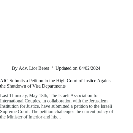
By
Adv. Lior Beres
Updated on
04/02/2024
AIC Submits a Petition to the High Court of Justice Against
the Shutdown of Visa Departments
Last Thursday, May 18th, The Israeli Association for
International Couples, in collaboration with the Jerusalem
Institution for Justice, have submitted a petition to the Israeli
Supreme Court. The petition challenges the current policy of
the Minister of Interior and his…