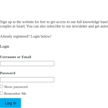
Sign up to the website for free to get access to our full knowledge base!
couples in Israel. You can also subscribe to our newsletter and get aut
Already registered? Login below!
Login
Username or Email
Password
Show password
Remember Me