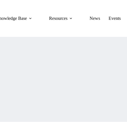
nowledge Base
Resources
News
Events