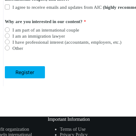
t
I agree to receive emails and updates from AIC
(highly recomm
e
n
t
Why are you interested in our content?
*
?
r
I am part of an international couple
e
I am an immigration lawyer
g
I have professional interest (accountants, employers, etc.)
u
Other
l
a
t
i
o
Register
n
c
o
u
p
l
e
s
,
Important Information
a
fit organization
Terms of Use
n
elp international
Privacy Policy