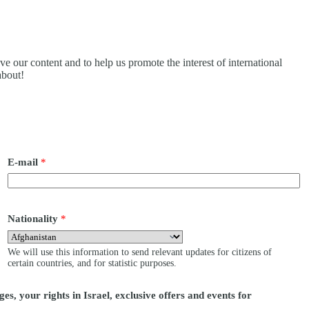
ove our content and to help us promote the interest of international
about!
E-mail
*
Nationality
*
We will use this information to send relevant updates for citizens of
certain countries, and for statistic purposes.
es, your rights in Israel, exclusive offers and events for