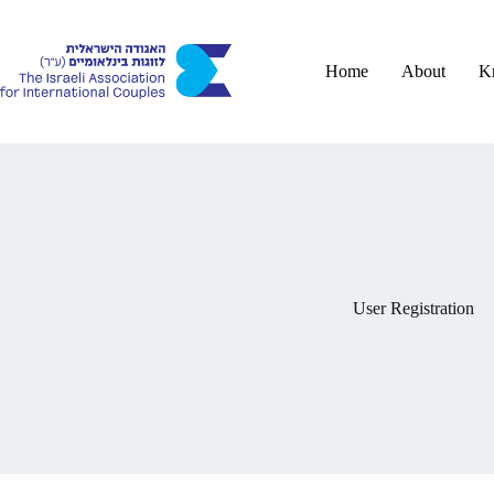
Skip
to
content
Home
About
K
User Registration