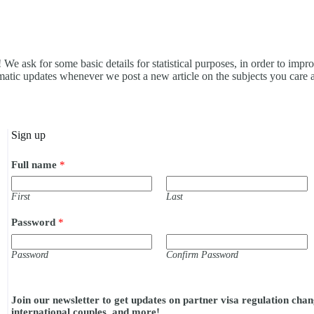
 We ask for some basic details for statistical purposes, in order to impr
omatic updates whenever we post a new article on the subjects you care 
Sign up
Full name
*
First
Last
Password
*
Password
Confirm Password
c
o
Join our newsletter to get updates on partner visa regulation chang
n
international couples, and more!