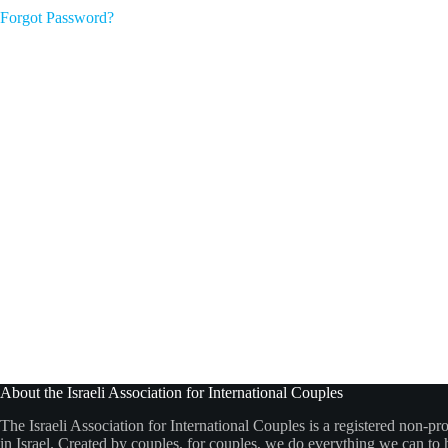
Forgot Password?
About the Israeli Association for International Couples
The Israeli Association for International Couples is a registered non-pro
in Israel. Created by couples, for couples, we do everything we can to h