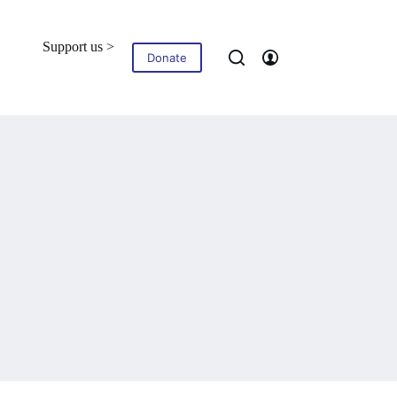
Support us >
Blog
Contact
Donate