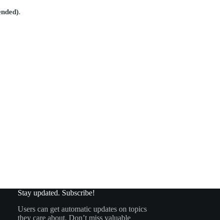
ended)
.
Stay updated. Subscribe!
Users can get automatic updates on topics
they care about. Don’t miss valuable