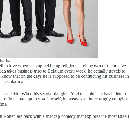
harlia
ll in love when he stopped being religious, and the two of them have
da takes business trips to Belgium every week, he actually travels to
t know that on the days he is supposed to be conducting his business in
 a secular man.
 to decide. When his secular daughter Yael tells him she has fallen in
 him. In an attempt to save himself, he weaves an increasingly complex
eems.
an Ronen are back with a madcap comedy that explores the most Israeli