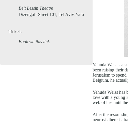
Beit Lessin Theatre
Dizengoff Street 101, Tel Aviv-Yafo
Tickets
Book via this link
Yehuda Weis is a su
been raising their 
Jerusalem to spend 
Belgium, he actuall
Yehuda Weiss has be
love with a young H
web of lies until th
After the resoundin
neurosis there is: t