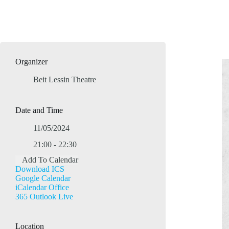
Organizer
Beit Lessin Theatre
Date and Time
11/05/2024
21:00 - 22:30
Add To Calendar
Download ICS
Google Calendar
iCalendar
Office
365
Outlook Live
Location