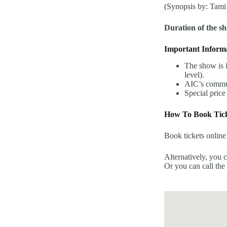
(Synopsis by: Tami
Duration of the s
Important Inform
The show is i
level).
AIC’s commun
Special price
How To Book Tick
Book tickets online
Alternatively, you 
Or you can call the