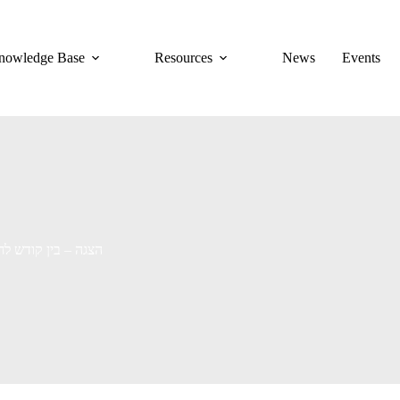
nowledge Base
Resources
News
Events
aithed Man [ENG Subs] | הצגה – בין קודש לחולון