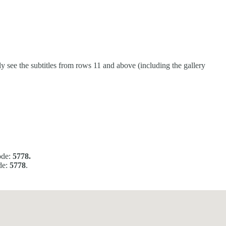
 see the subtitles from rows 11 and above (including the gallery
ode:
5778.
de:
5778
.