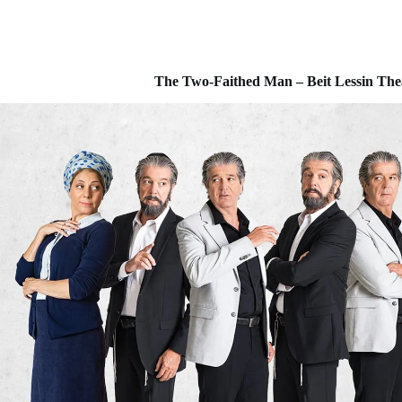
The Two-Faithed Man – Beit Lessin Theat