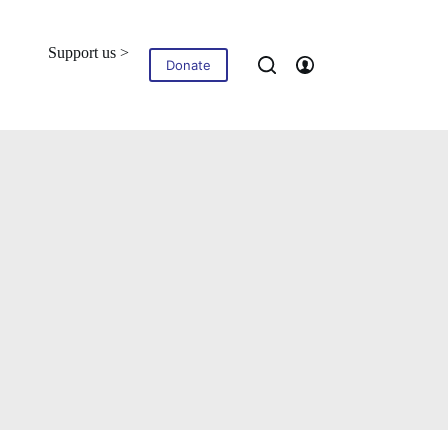
Support us >
Blog
Contact
Donate