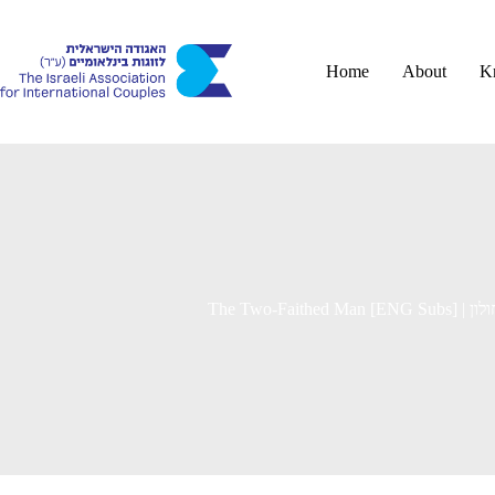
Skip
to
content
Home
About
K
The Two-F