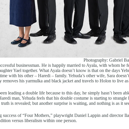
Photography: Gabriel Ba
ccessful businessman. He is happily married to Ayala, with whom he fe
daughter Yael together. What Ayala doesn’t know is that on the days Yehu
time with his other – Haredi – family. Yehuda’s other wife, Sara doesn’
y removes his yarmulka and black jacket and travels to Holon to live as
en leading a double life because to this day, he simply hasn’t been able
aredi man, Yehuda feels that his double costume is starting to strangle
e truth is revealed; but another surprise is waiting, and nothing is as it s
g success of “Four Mothers,” playwright Daniel Lappin and director Il
radition versus liberalism within one person.