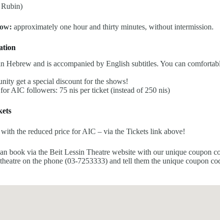
 Rubin)
how:
approximately one hour and thirty minutes, without intermission.
ation
n Hebrew and is accompanied by English subtitles. You can comfortably
ity get a special discount for the shows!
 for AIC followers: 75 nis per ticket (instead of 250 nis)
ets
 with the reduced price for AIC – via the Tickets link above!
can book via the Beit Lessin Theatre website with our unique coupon c
 theatre on the phone (03-7253333) and tell them the unique coupon co