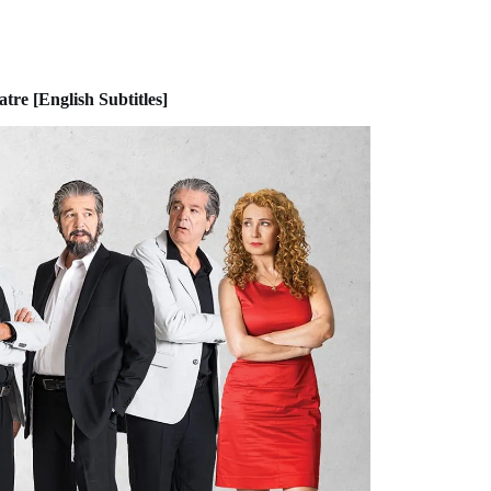
re [English Subtitles]