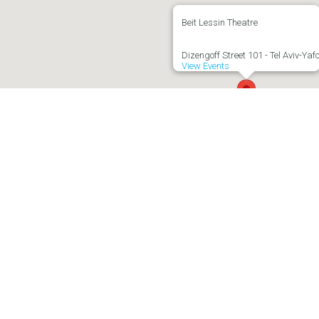
Beit Lessin Theatre
Dizengoff Street 101 - Tel Aviv-Yaf
View Events
Important Information
fit organization
Terms of Use