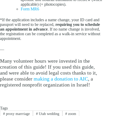
applicable) (+ photocopies).
Form MR6
*If the application includes a name change, your ID card and
passport will need to be replaced,
requiring you to schedule
an appointment in advance
. If no name change is involved,
the registration can be completed as a walk-in service without
appointment.
—
Many volunteer hours were invested in the
creation of this guide! If you used this guide,
and were able to avoid legal costs thanks to it,
please consider
making a donation to AIC
, a
registered nonprofit organization in Israel!
Tags
#
proxy marrriage
#
Utah wedding
#
zoom