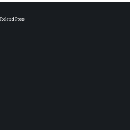
Related Posts