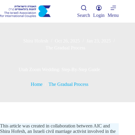
Skip
to
content
Search
Login
Menu
Shira Hofesh
Oct 26, 2025
Jan 23, 2025
The Gradual Process
Utah Zoom Wedding: Step-By-Step Guide
Home
/
The Gradual Process
This article was created in collaboration between AIC and
Shira Hofesh, an Israeli civil marriage activist involved in the