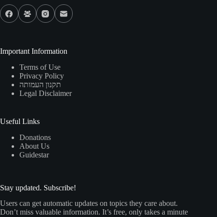
Important Information
Terms of Use
Privacy Policy
תקנון העמותה
Legal Disclaimer
Useful Links
Donations
About Us
Guidestar
Stay updated. Subscribe!
Users can get automatic updates on topics they care about.
Don’t miss valuable information. It’s free, only takes a minute