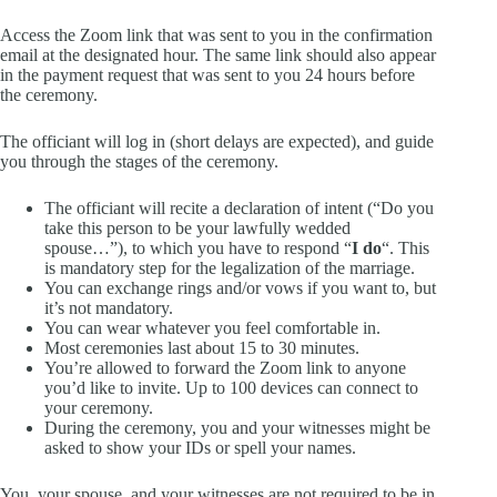
Access the Zoom link that was sent to you in the confirmation
email at the designated hour. The same link should also appear
in the payment request that was sent to you 24 hours before
the ceremony.
The officiant will log in (short delays are expected), and guide
you through the stages of the ceremony.
The officiant will recite a declaration of intent (“Do you
take this person to be your lawfully wedded
spouse…”), to which you have to respond “
I do
“. This
is mandatory step for the legalization of the marriage.
You can exchange rings and/or vows if you want to, but
it’s not mandatory.
You can wear whatever you feel comfortable in.
Most ceremonies last about 15 to 30 minutes.
You’re allowed to forward the Zoom link to anyone
you’d like to invite. Up to 100 devices can connect to
your ceremony.
During the ceremony, you and your witnesses might be
asked to show your IDs or spell your names.
You, your spouse, and your witnesses are not required to be in