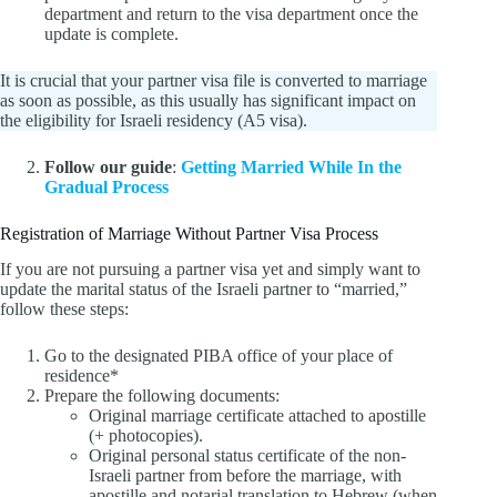
department and return to the visa department once the
update is complete.
It is crucial that your partner visa file is converted to marriage
as soon as possible, as this usually has significant impact on
the eligibility for Israeli residency (A5 visa).
Follow our guide
:
Getting Married While In the
Gradual Process
Registration of Marriage Without Partner Visa Process
If you are not pursuing a partner visa yet and simply want to
update the marital status of the Israeli partner to “married,”
follow these steps:
Go to the designated PIBA office of your place of
residence*
Prepare the following documents:
Original marriage certificate attached to apostille
(+ photocopies).
Original personal status certificate of the non-
Israeli partner from before the marriage, with
apostille and notarial translation to Hebrew (when