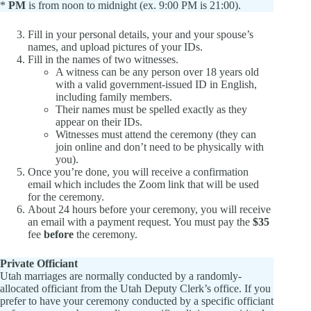
*
PM
is from noon to midnight (ex. 9:00 PM is 21:00).
Fill in your personal details, your and your spouse’s
names, and upload pictures of your IDs.
Fill in the names of two witnesses.
A witness can be any person over 18 years old
with a valid government-issued ID in English,
including family members.
Their names must be spelled exactly as they
appear on their IDs.
Witnesses must attend the ceremony (they can
join online and don’t need to be physically with
you).
Once you’re done, you will receive a confirmation
email which includes the Zoom link that will be used
for the ceremony.
About 24 hours before your ceremony, you will receive
an email with a payment request. You must pay the
$35
fee
before
the ceremony.
Private Officiant
Utah marriages are normally conducted by a randomly-
allocated officiant from the Utah Deputy Clerk’s office. If you
prefer to have your ceremony conducted by a specific officiant