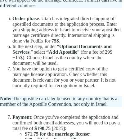
different countries.
Order phase
: Utah has integrated direct shipping of
apostilled documents to the application process. Enter
you shipping address in Israel to receive your apostilled
marriage certificate directly. International shipping is
done via FedEx for
75$
.
In the next step, under “
Optional Documents and
Services
,” select
“Add Apostille
” (for a fee of 29$
+15$). Choose Israel as the country where the
document will be used.
You have the option to get a certified copy of the
marriage license application. Check whether this
document is relevant for you or your partner. It is not
currently required for recognition in Israel.
Note:
The apostille can later be used in any country that is a
member of the Apostille Convention, not only in Israel.
Payment
: Once you’ve completed the application and
confirmed both email addresses, you will need to pay a
total fee of
$190.75
[2025]:
$71.75 for the marriage license;