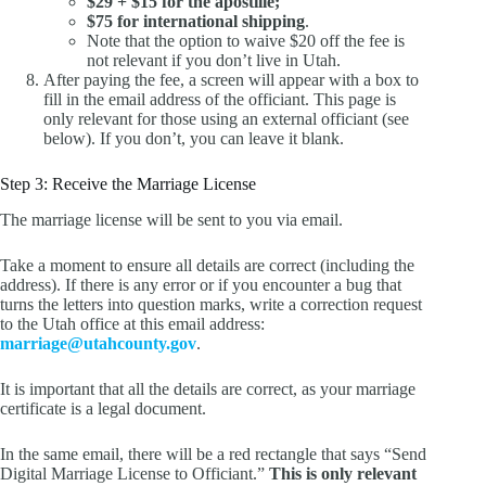
$29 + $15 for the apostille;
$75 for international shipping
.
Note that the option to waive $20 off the fee is
not relevant if you don’t live in Utah.
After paying the fee, a screen will appear with a box to
fill in the email address of the officiant. This page is
only relevant for those using an external officiant (see
below). If you don’t, you can leave it blank.
Step 3: Receive the Marriage License
The marriage license will be sent to you via email.
Take a moment to ensure all details are correct (including the
address). If there is any error or if you encounter a bug that
turns the letters into question marks, write a correction request
to the Utah office at this email address:
marriage@utahcounty.gov
.
It is important that all the details are correct, as your marriage
certificate is a legal document.
In the same email, there will be a red rectangle that says “Send
Digital Marriage License to Officiant.”
This is only relevant