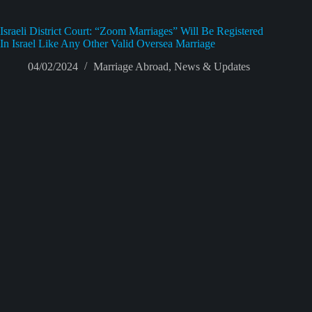
Israeli District Court: “Zoom Marriages” Will Be Registered
In Israel Like Any Other Valid Oversea Marriage
04/02/2024
Marriage Abroad
,
News & Updates