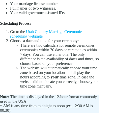
Your marriage license number.
Full names of two witnesses.
Your valid government-issued IDs.
Scheduling Process
Go to the
Utah Country Marriage Ceremonies
scheduling webpage
Choose a date and time for your ceremony:
There are two calendars for remote ceremonies,
ceremonies within 30 days or ceremonies within
7 days. You can use either one. The only
difference is the availability of dates and times, so
choose based on your preference.
The website will automatically choose your time
zone based on your location and display the
hours according to
your
time zone. In case the
website did not locate you correctly, choose your
time zone manually.
Note:
The time is displayed in the 12-hour format commonly
used in the USA:
*
AM
is any time from midnight to noon (ex. 12:30 AM is
00:30).