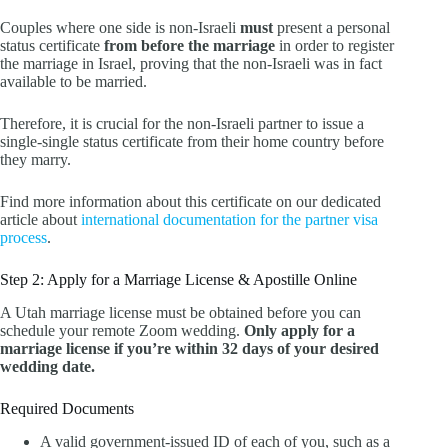
Couples where one side is non-Israeli
must
present a personal
status certificate
from before the marriage
in order to register
the marriage in Israel, proving that the non-Israeli was in fact
available to be married.
Therefore, it is crucial for the non-Israeli partner to issue a
single-single status certificate from their home country before
they marry.
Find more information about this certificate on our dedicated
article about
international documentation for the partner visa
process
.
Step 2: Apply for a Marriage License & Apostille Online
A Utah marriage license must be obtained before you can
schedule your remote Zoom wedding.
Only apply for a
marriage license if you’re within 32 days of your desired
wedding date.
Required Documents
A valid government-issued ID of each of you, such as a