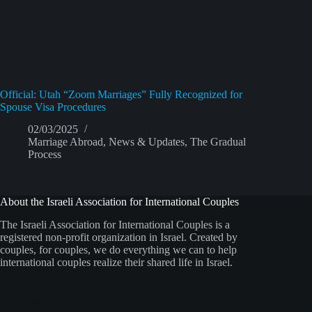
Official: Utah “Zoom Marriages” Fully Recognized for
Spouse Visa Procedures
02/03/2025
Marriage Abroad
,
News & Updates
,
The Gradual
Process
About the Israeli Association for International Couples
The Israeli Association for International Couples is a
registered non-profit organization in Israel. Created by
couples, for couples, we do everything we can to help
international couples realize their shared life in Israel.
Our Socials