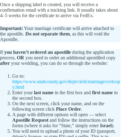
Once a shipping label is created, you will receive a
confirmation email with a tracking link. It usually takes about
4–5 weeks for the certificate to arrive via FedEx.
Important:
Your marriage certificate will arrive attached to
the apostille.
Do not separate them
, as this will void the
Apostille.
If
you haven’t ordered an apostille
during the application
process,
OR
you need to order an additional apostilled copy
after
your wedding, you can do so through the website:
Go to:
https://www.utahcounty.gov/dept/clerk/marriage/certcop
y.html
Enter your
last name
in the first box and
first name
in
the second box.
On the next screen, click your name, and on the
following screen click
Place Order
.
A page with different options will open — select
Apostille Request
and follow the instructions on the
forms (where it asks for “State,” simply enter
Israel
).
You will need to upload a photo of your ID (passport,
driver’s license, or state ID) and a selfie. This is to