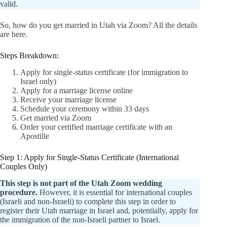
valid.
So, how do you get married in Utah via Zoom? All the details
are here.
Steps Breakdown:
Apply for single-status certificate (for immigration to
Israel only)
Apply for a marriage license online
Receive your marriage license
Schedule your ceremony within 33 days
Get married via Zoom
Order your certified marriage certificate with an
Apostille
Step 1: Apply for Single-Status Certificate (International
Couples Only)
This step is not part of the Utah Zoom wedding
procedure.
However, it is essential for international couples
(Israeli and non-Israeli) to complete this step in order to
register their Utah marriage in Israel and, potentially, apply for
the immigration of the non-Israeli partner to Israel.