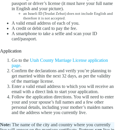
passport or driver’s license (it must have your full name
in English and your picture).
an Israeli ID (Teudat Zehut) does not include English and
therefore it is not accepted.
A valid email address of each of you.
A credit or debit card to pay the fee.
A smartphone to take a selfie and scan your ID
card/passport.
Application
Go to the
Utah County Marriage License application
page
.
Confirm the declarations and verify you’re planning to
get married within the next 32 days, as per the validity
of the marriage license.
Enter a valid email address to which you will receive an
email with a direct link to start your application.
Follow the application directions. You will need to enter
your and your spouse’s full names and a few other
personal details, including your mother’s maiden names
and the address where you currently live.
Note:
The name of the city and country where you currently
live will appear on the marriage certificate. Partners
can
live in