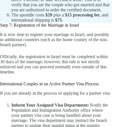
verify that you are the couple who got married and that
you are authorized to order the certified document.
The apostille costs
$29
plus a
$15 processing fee
, and
international shipping is
$75
.
Step 7: Registration of the Marriage in Israel
It is now time to register your marriage in Israel, and possibly
in additional countries (such as the home country of the non-
Israeli partner).
Officially, the registration in Israel must be completed within
30 days of the marriage; however, this rule is not strictly
enforced and you can proceed normally even outside of this
timeline.
International Couples in an Active Partner Visa Process
If you are already in the process of applying for a partner visa:
Inform Your Assigned Visa Department:
Notify the
Population and Immigration Authority office where
your partner visa case is being handled about your
marriage. The visa department may instruct the Israeli
partner to update their marital status at the registry