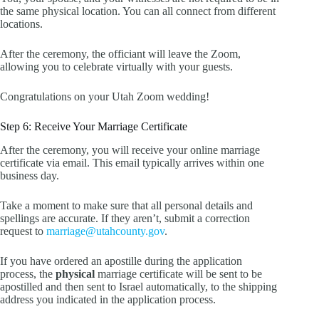
the same physical location. You can all connect from different
locations.
After the ceremony, the officiant will leave the Zoom,
allowing you to celebrate virtually with your guests.
Congratulations on your Utah Zoom wedding!
Step 6: Receive Your Marriage Certificate
After the ceremony, you will receive your online marriage
certificate via email. This email typically arrives within one
business day.
Take a moment to make sure that all personal details and
spellings are accurate. If they aren’t, submit a correction
request to
marriage@utahcounty.gov
.
If you have ordered an apostille during the application
process, the
physical
marriage certificate will be sent to be
apostilled and then sent to Israel automatically, to the shipping
address you indicated in the application process.