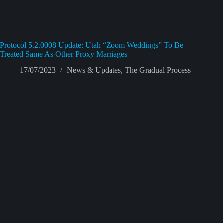
Protocol 5.2.0008 Update: Utah “Zoom Weddings” To Be
Treated Same As Other Proxy Marriages
17/07/2023
News & Updates
,
The Gradual Process