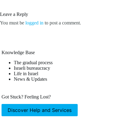
Leave a Reply
You must be
logged in
to post a comment.
Knowledge Base
The gradual process
Israeli bureaucracy
Life in Israel
News & Updates
Got Stuck? Feeling Lost?
Discover Help and Services