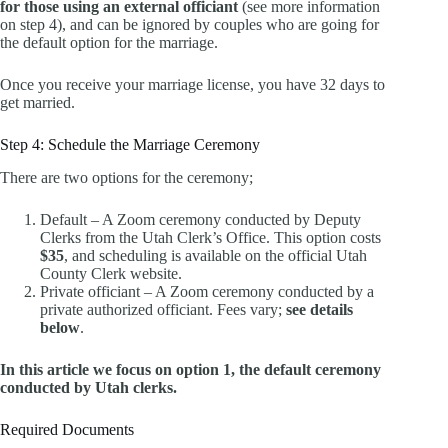
for those using an external officiant
(see more information
on step 4), and can be ignored by couples who are going for
the default option for the marriage.
Once you receive your marriage license, you have 32 days to
get married.
Step 4: Schedule the Marriage Ceremony
There are two options for the ceremony;
Default – A Zoom ceremony conducted by Deputy
Clerks from the Utah Clerk’s Office. This option costs
$35
, and scheduling is available on the official Utah
County Clerk website.
Private officiant – A Zoom ceremony conducted by a
private authorized officiant. Fees vary;
see details
below
.
In this article we focus on option 1, the default ceremony
conducted by Utah clerks.
Required Documents