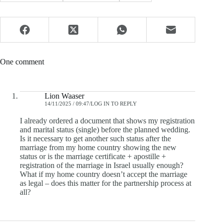
One comment
Lion Waaser
14/11/2025 / 09:47
LOG IN TO REPLY
I already ordered a document that shows my registration
and marital status (single) before the planned wedding.
Is it necessary to get another such status after the
marriage from my home country showing the new
status or is the marriage certificate + apostille +
registration of the marriage in Israel usually enough?
What if my home country doesn’t accept the marriage
as legal – does this matter for the partnership process at
all?