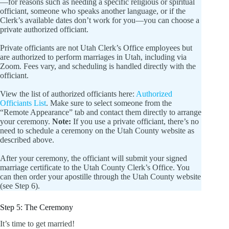
—for reasons such as needing a specific religious or spiritual
officiant, someone who speaks another language, or if the
Clerk’s available dates don’t work for you—you can choose a
private authorized officiant.
Private officiants are not Utah Clerk’s Office employees but
are authorized to perform marriages in Utah, including via
Zoom. Fees vary, and scheduling is handled directly with the
officiant.
View the list of authorized officiants here:
Authorized
Officiants List
. Make sure to select someone from the
“Remote Appearance” tab and contact them directly to arrange
your ceremony.
Note:
If you use a private officiant, there’s no
need to schedule a ceremony on the Utah County website as
described above.
After your ceremony, the officiant will submit your signed
marriage certificate to the Utah County Clerk’s Office. You
can then order your apostille through the Utah County website
(see Step 6).
Step 5: The Ceremony
It’s time to get married!