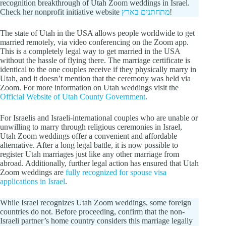
recognition breakthrough of Utah Zoom weddings in Israel.
Check her nonprofit initiative website
מתחתנים בארץ
!
The state of Utah in the USA allows people worldwide to get
married remotely, via video conferencing on the Zoom app.
This is a completely legal way to get married in the USA
without the hassle of flying there. The marriage certificate is
identical to the one couples receive if they physically marry in
Utah, and it doesn’t mention that the ceremony was held via
Zoom. For more information on Utah weddings visit the
Official Website of Utah County Government
.
For Israelis and Israeli-international couples who are unable or
unwilling to marry through religious ceremonies in Israel,
Utah Zoom weddings offer a convenient and affordable
alternative. After a long legal battle, it is now possible to
register Utah marriages just like any other marriage from
abroad. Additionally, further legal action has ensured that Utah
Zoom weddings are
fully recognized for spouse visa
applications in Israel
.
While Israel recognizes Utah Zoom weddings, some foreign
countries do not. Before proceeding, confirm that the non-
Israeli partner’s home country considers this marriage legally